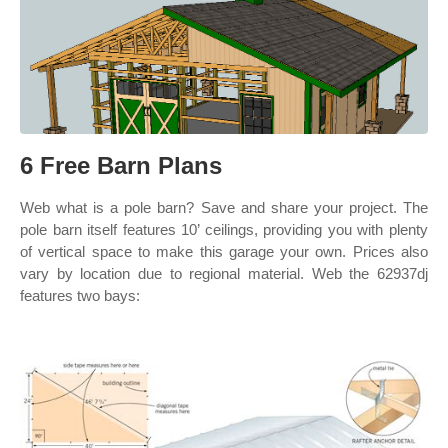
6 Free Barn Plans
Web what is a pole barn? Save and share your project. The
pole barn itself features 10’ ceilings, providing you with plenty
of vertical space to make this garage your own. Prices also
vary by location due to regional material. Web the 62937dj
features two bays: