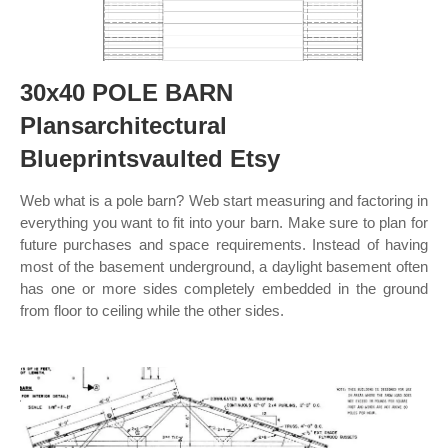
30x40 POLE BARN
Plansarchitectural
Blueprintsvaulted Etsy
Web what is a pole barn? Web start measuring and factoring in
everything you want to fit into your barn. Make sure to plan for
future purchases and space requirements. Instead of having
most of the basement underground, a daylight basement often
has one or more sides completely embedded in the ground
from floor to ceiling while the other sides.