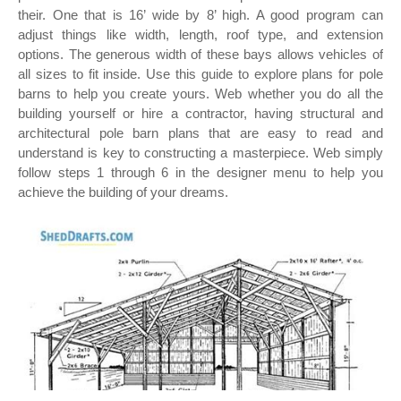
their. One that is 16’ wide by 8’ high. A good program can
adjust things like width, length, roof type, and extension
options. The generous width of these bays allows vehicles of
all sizes to fit inside. Use this guide to explore plans for pole
barns to help you create yours. Web whether you do all the
building yourself or hire a contractor, having structural and
architectural pole barn plans that are easy to read and
understand is key to constructing a masterpiece. Web simply
follow steps 1 through 6 in the designer menu to help you
achieve the building of your dreams.