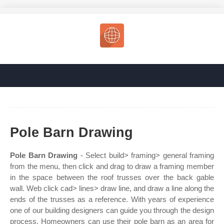
Pole Barn Drawing
Pole Barn Drawing
- Select build> framing> general framing
from the menu, then click and drag to draw a framing member
in the space between the roof trusses over the back gable
wall. Web click cad> lines> draw line, and draw a line along the
ends of the trusses as a reference. With years of experience
one of our building designers can guide you through the design
process. Homeowners can use their pole barn as an area for