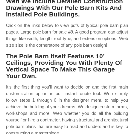
Web We Include Detailed Construction
Drawings With Our Pole Barn Kits And
Installed Pole Buildings.
Click on the links below to view pdfs of typical pole barn plan
pages. Large pole barn for sale #9. A good program can adjust
things like width, length, roof type, and extension options. Web
size size is the cornerstone of any pole barn design!
The Pole Barn Itself Features 10’
Ceilings, Providing You With Plenty Of
Vertical Space To Make This Garage
Your Own.
It’s the first thing you’ll want to decide on and the first main
customization option in our instant quote tool. Web simply
follow steps 1 through 6 in the designer menu to help you
achieve the building of your dreams. We design custom farms,
workshops and more. Web whether you do all the building
yourself or hire a contractor, having structural and architectural
pole barn plans that are easy to read and understand is key to
constructing a masterpiece.