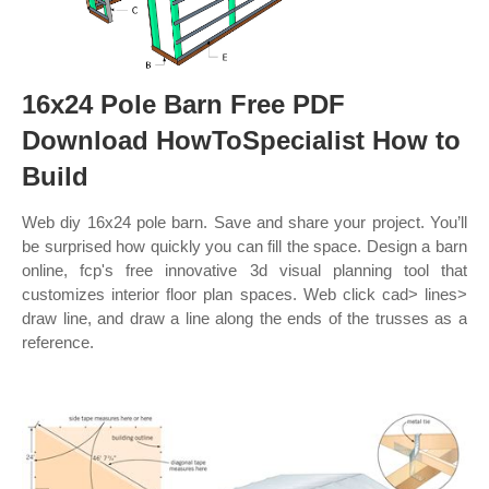
16x24 Pole Barn Free PDF
Download HowToSpecialist How to
Build
Web diy 16x24 pole barn. Save and share your project. You’ll
be surprised how quickly you can fill the space. Design a barn
online, fcp's free innovative 3d visual planning tool that
customizes interior floor plan spaces. Web click cad> lines>
draw line, and draw a line along the ends of the trusses as a
reference.