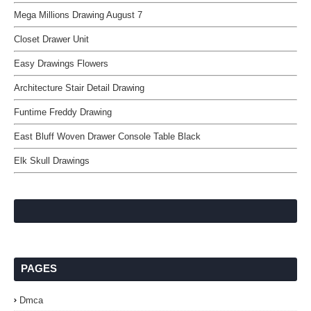
Mega Millions Drawing August 7
Closet Drawer Unit
Easy Drawings Flowers
Architecture Stair Detail Drawing
Funtime Freddy Drawing
East Bluff Woven Drawer Console Table Black
Elk Skull Drawings
PAGES
Dmca