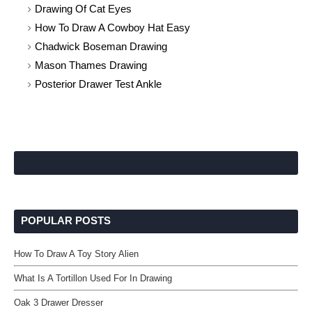
Drawing Of Cat Eyes
How To Draw A Cowboy Hat Easy
Chadwick Boseman Drawing
Mason Thames Drawing
Posterior Drawer Test Ankle
POPULAR POSTS
How To Draw A Toy Story Alien
What Is A Tortillon Used For In Drawing
Oak 3 Drawer Dresser