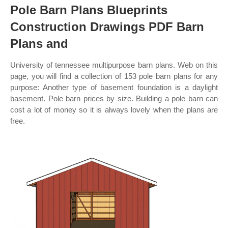
Pole Barn Plans Blueprints
Construction Drawings PDF Barn
Plans and
University of tennessee multipurpose barn plans. Web on this
page, you will find a collection of 153 pole barn plans for any
purpose: Another type of basement foundation is a daylight
basement. Pole barn prices by size. Building a pole barn can
cost a lot of money so it is always lovely when the plans are
free.