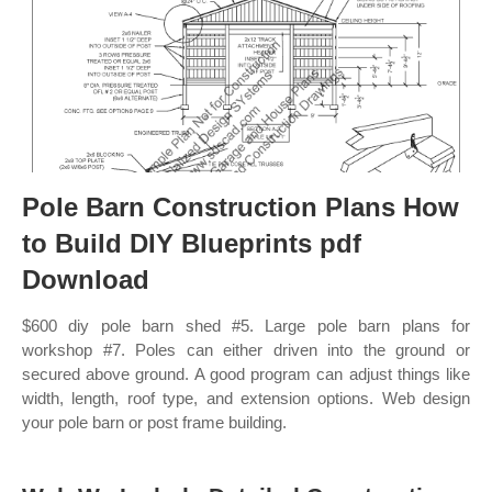
Pole Barn Construction Plans How
to Build DIY Blueprints pdf
Download
$600 diy pole barn shed #5. Large pole barn plans for
workshop #7. Poles can either driven into the ground or
secured above ground. A good program can adjust things like
width, length, roof type, and extension options. Web design
your pole barn or post frame building.