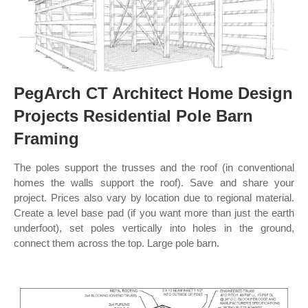
PegArch CT Architect Home Design
Projects Residential Pole Barn
Framing
The poles support the trusses and the roof (in conventional
homes the walls support the roof). Save and share your
project. Prices also vary by location due to regional material.
Create a level base pad (if you want more than just the earth
underfoot), set poles vertically into holes in the ground,
connect them across the top. Large pole barn.