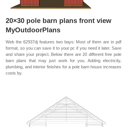
20×30 pole barn plans front view
MyOutdoorPlans
Web the 62937dj features two bays: Most of them are in pdf
format, so you can save it to your pc if you need it later. Save
and share your project. Below there are 20 different free pole
barn plans that may just work for you. Adding electricity,
plumbing, and interior finishes for a pole barn house increases
costs by.