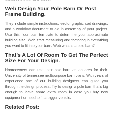
Web Design Your Pole Barn Or Post
Frame Building.
They include simple instructions, vector graphic cad drawings,
and a workflow document to aid in assembly of your project.
Use this floor plan template to determine your approximate
building size. Web start measuring and factoring in everything
you want to fit into your barn. Web what is a pole barn?
That’s A Lot Of Room To Get The Perfect
Size For Your Design.
Homeowners can use their pole barn as an area for their.
University of tennessee multipurpose barn plans. With years of
experience one of our building designers can guide you
through the design process. Try to design a pole barn that’s big
enough to leave some extra room in case you buy new
equipment or need to fit a bigger vehicle.
Related Post: