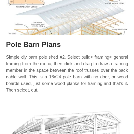
Pole Barn Plans
Simple diy barn pole shed #2. Select build> framing> general
framing from the menu, then click and drag to draw a framing
member in the space between the roof trusses over the back
gable wall. This is a 16x24 pole barn with no door, or wood
boards used, just some wood planks for framing and that's it.
Then select, cut.