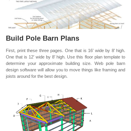
Build Pole Barn Plans
First, print these three pages. One that is 16’ wide by 8’ high.
One that is 12’ wide by 8’ high. Use this floor plan template to
determine your approximate building size. Web pole barn
design software will allow you to move things like framing and
joists around for the best design.