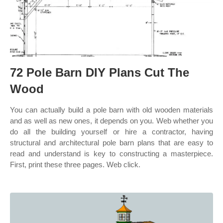
72 Pole Barn DIY Plans Cut The
Wood
You can actually build a pole barn with old wooden materials
and as well as new ones, it depends on you. Web whether you
do all the building yourself or hire a contractor, having
structural and architectural pole barn plans that are easy to
read and understand is key to constructing a masterpiece.
First, print these three pages. Web click.