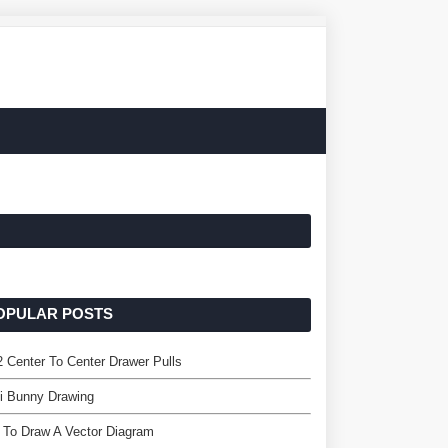
OPULAR POSTS
2 Center To Center Drawer Pulls
i Bunny Drawing
 To Draw A Vector Diagram