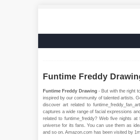
Funtime Freddy Drawin
Funtime Freddy Drawing
- But with the right 
inspired by our community of talented artists. G
discover art related to funtime_freddy_fan_a
captures a wide range of facial expressions a
related to funtime_freddy? Web five nights at
universe for its fans. You can use them as idea
and so on. Amazon.com has been visited by 1m