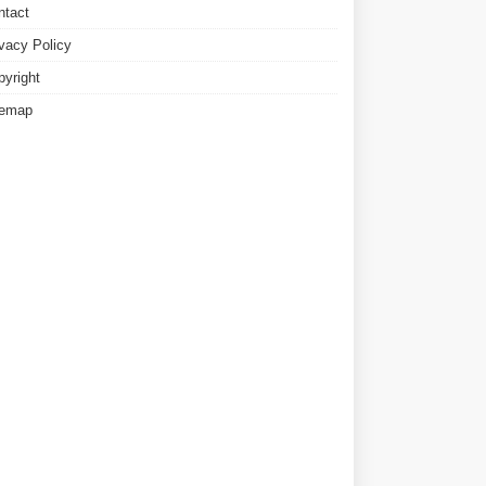
ntact
ivacy Policy
pyright
temap