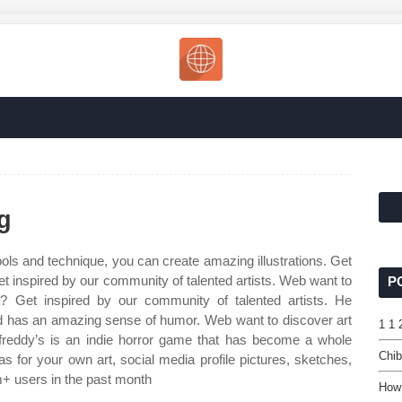
g
tools and technique, you can create amazing illustrations. Get
et inspired by our community of talented artists. Web want to
P
rt? Get inspired by our community of talented artists. He
nd has an amazing sense of humor. Web want to discover art
1 1 
 freddy’s is an indie horror game that has become a whole
Chib
s for your own art, social media profile pictures, sketches,
+ users in the past month
How