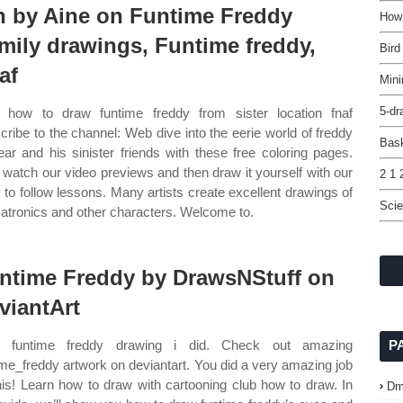
n by Aine on Funtime Freddy
How
mily drawings, Funtime freddy,
Bird
af
Mini
5-dr
how to draw funtime freddy from sister location fnaf
cribe to the channel: Web dive into the eerie world of freddy
Bask
ear and his sinister friends with these free coloring pages.
watch our video previews and then draw it yourself with our
2 1 
 to follow lessons. Many artists create excellent drawings of
Scie
atronics and other characters. Welcome to.
ntime Freddy by DrawsNStuff on
viantArt
 funtime freddy drawing i did. Check out amazing
P
ime_freddy artwork on deviantart. You did a very amazing job
his! Learn how to draw with cartooning club how to draw. In
Dm