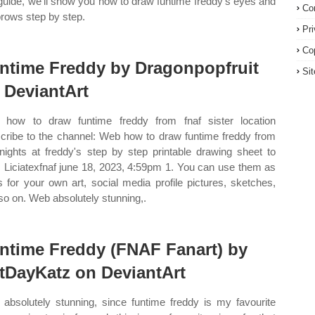
 guide, we’ll show you how to draw funtime freddy’s eyes and
Co
rows step by step.
Pr
Co
ntime Freddy by Dragonpopfruit
Si
 DeviantArt
how to draw funtime freddy from fnaf sister location
cribe to the channel: Web how to draw funtime freddy from
 nights at freddy's step by step printable drawing sheet to
t. Liciatexfnaf june 18, 2023, 4:59pm 1. You can use them as
s for your own art, social media profile pictures, sketches,
so on. Web absolutely stunning,.
ntime Freddy (FNAF Fanart) by
tDayKatz on DeviantArt
absolutely stunning, since funtime freddy is my favourite