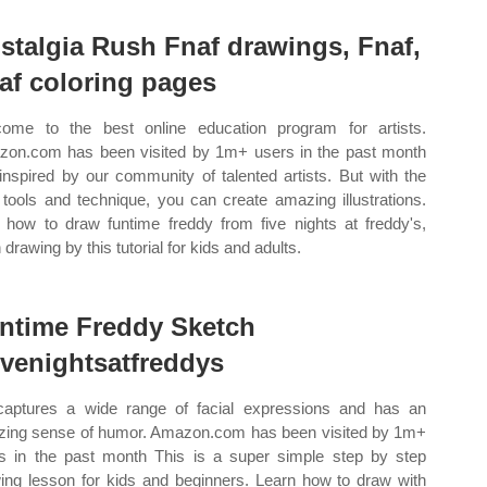
stalgia Rush Fnaf drawings, Fnaf,
af coloring pages
ome to the best online education program for artists.
on.com has been visited by 1m+ users in the past month
inspired by our community of talented artists. But with the
t tools and technique, you can create amazing illustrations.
how to draw funtime freddy from five nights at freddy's,
 drawing by this tutorial for kids and adults.
ntime Freddy Sketch
fivenightsatfreddys
aptures a wide range of facial expressions and has an
ing sense of humor. Amazon.com has been visited by 1m+
s in the past month This is a super simple step by step
ing lesson for kids and beginners. Learn how to draw with