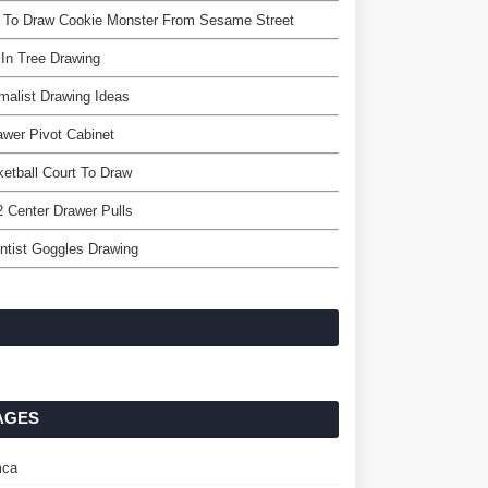
 To Draw Cookie Monster From Sesame Street
 In Tree Drawing
malist Drawing Ideas
awer Pivot Cabinet
etball Court To Draw
2 Center Drawer Pulls
ntist Goggles Drawing
AGES
ca