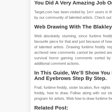
You Did A Very Amazing Job O
Target.com has been visited by 1m+ users in th
by our community of talented artists. Check out
Web Drawing With The Blakley
Web absolutely stunning, since funtime fredd
favourite piece for that and just because of how
of talented artists. Drawing funtime freddy re
archived new comments cannot be posted and vo
survival horror gaming comments sorted by 
additional comment actions.
In This Guide, We’ll Show Yo
And Eyebrows Step By Step.
Fnaf, funtime freddy, sister location, five night
freddy, how to draw. Follow along with our s
program for artists. Web how to draw funtime fre
Related Post: