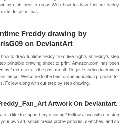
ooning club how to draw. Web how to draw funtime freddy
sister location fnaf.
ntime Freddy drawing by
risG09 on DeviantArt
how to draw funtime freddy from five nights at freddy's step
tep printable drawing sheet to print. Amazon.com has been
ted by 1m+ users in the past month I’m just starting to draw in
a on the pc. Welcome to the best online education program for
sts. Follow along with our step by step drawing.
eddy_Fan_Art Artwork On Deviantart.
leave a like to support my drawing? Follow along with our step
your own art, social media profile pictures, sketches, and so