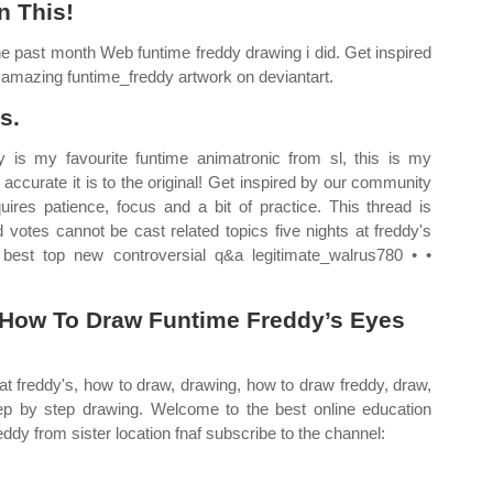
n This!
e past month Web funtime freddy drawing i did. Get inspired
 amazing funtime_freddy artwork on deviantart.
s.
y is my favourite funtime animatronic from sl, this is my
 accurate it is to the original! Get inspired by our community
quires patience, focus and a bit of practice. This thread is
tes cannot be cast related topics five nights at freddy's
best top new controversial q&a legitimate_walrus780 • •
u How To Draw Funtime Freddy’s Eyes
s at freddy's, how to draw, drawing, how to draw freddy, draw,
tep by step drawing. Welcome to the best online education
ddy from sister location fnaf subscribe to the channel: