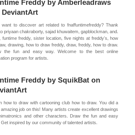
ntime Freddy by Amberleadraws
 DeviantArt
want to discover art related to fnaffuntimefreddy? Thank
to priyaan chakraborty, sajad khuwaitem, gapblockman, and.
, funtime freddy, sister location, five nights at freddy's, how
raw, drawing, how to draw freddy, draw, freddy, how to draw.
w the fun and easy way. Welcome to the best online
ation program for artists.
ntime Freddy by SquikBat on
viantArt
n how to draw with cartooning club how to draw. You did a
 amazing job on this! Many artists create excellent drawings
nimatronics and other characters. Draw the fun and easy
 Get inspired by our community of talented artists.