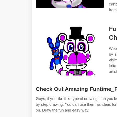
cart
from 
Fu
Ch
Web 
by s
visi
krit
arti
Check Out Amazing Funtime_Fr
Guys, if you like this type of drawing, can you 
by step drawing. You can use them as ideas for 
on. Draw the fun and easy way.