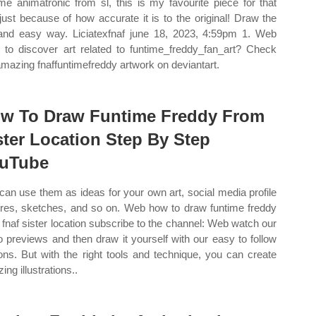
ime animatronic from sl, this is my favourite piece for that
just because of how accurate it is to the original! Draw the
and easy way. Liciatexfnaf june 18, 2023, 4:59pm 1. Web
 to discover art related to funtime_freddy_fan_art? Check
amazing fnaffuntimefreddy artwork on deviantart.
w To Draw Funtime Freddy From
ster Location Step By Step
uTube
can use them as ideas for your own art, social media profile
ures, sketches, and so on. Web how to draw funtime freddy
 fnaf sister location subscribe to the channel: Web watch our
o previews and then draw it yourself with our easy to follow
ons. But with the right tools and technique, you can create
ng illustrations..