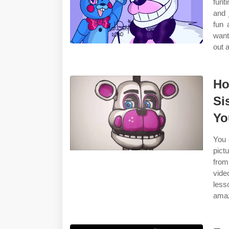
funt
and 
fun 
want
out 
Ho
Si
Yo
You 
pict
from
vide
less
amazi