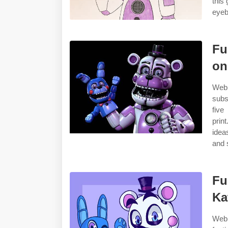
this
eyeb
Fu
on
Web 
subs
five
prin
idea
and 
Fu
Ka
Web 