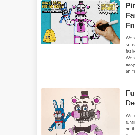
Pi
Fa
Fn
Web 
subs
fazb
Web 
easy
anim
Fu
De
Web
funt
on t