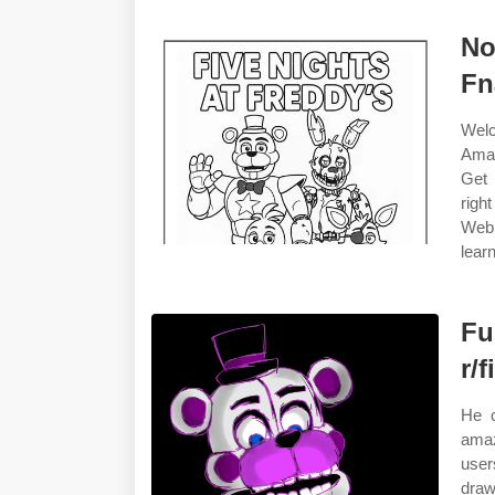
No
Fn
Welc
Amaz
Get 
righ
Web 
learn
Fu
r/
He c
amaz
user
draw