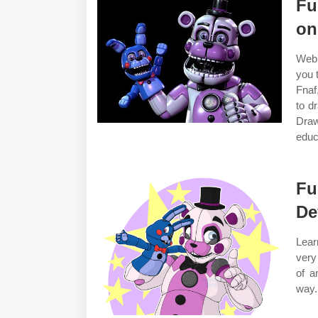
Fu
on
Web 
you 
Fnaf
to d
Dra
educ
Fu
De
Lear
very
of a
way.