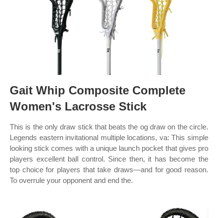
Gait Whip Composite Complete
Women's Lacrosse Stick
This is the only draw stick that beats the og draw on the circle.
Legends eastern invitational multiple locations, va: This simple
looking stick comes with a unique launch pocket that gives pro
players excellent ball control. Since then, it has become the
top choice for players that take draws—and for good reason.
To overrule your opponent and end the.