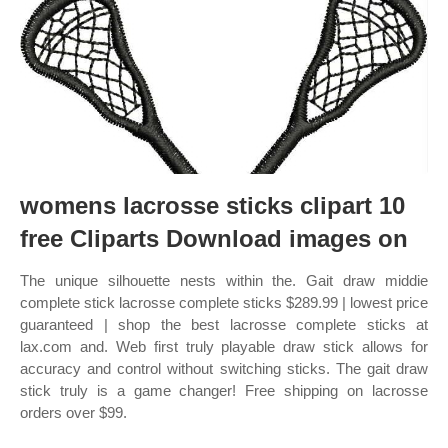
womens lacrosse sticks clipart 10
free Cliparts Download images on
The unique silhouette nests within the. Gait draw middie
complete stick lacrosse complete sticks $289.99 | lowest price
guaranteed | shop the best lacrosse complete sticks at
lax.com and. Web first truly playable draw stick allows for
accuracy and control without switching sticks. The gait draw
stick truly is a game changer! Free shipping on lacrosse
orders over $99.