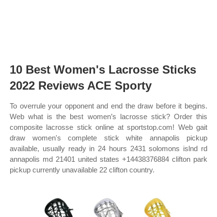
10 Best Women's Lacrosse Sticks
2022 Reviews ACE Sporty
To overrule your opponent and end the draw before it begins.
Web what is the best women’s lacrosse stick? Order this
composite lacrosse stick online at sportstop.com! Web gait
draw women's complete stick white annapolis pickup
available, usually ready in 24 hours 2431 solomons islnd rd
annapolis md 21401 united states +14438376884 clifton park
pickup currently unavailable 22 clifton country.