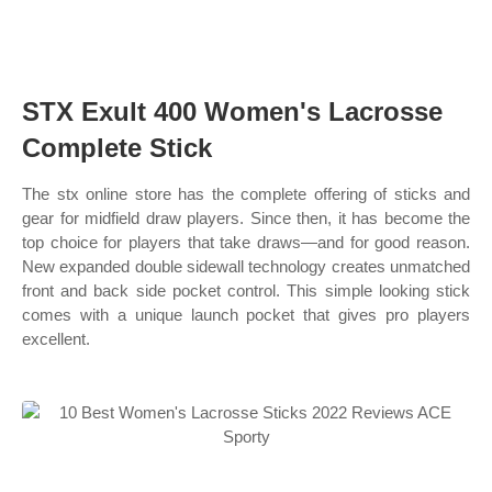
STX Exult 400 Women's Lacrosse
Complete Stick
The stx online store has the complete offering of sticks and
gear for midfield draw players. Since then, it has become the
top choice for players that take draws—and for good reason.
New expanded double sidewall technology creates unmatched
front and back side pocket control. This simple looking stick
comes with a unique launch pocket that gives pro players
excellent.