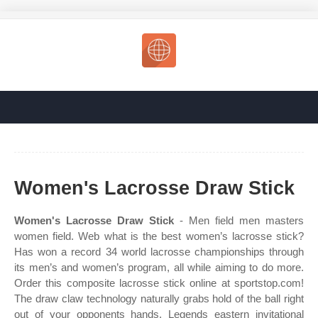
Women's Lacrosse Draw Stick
Women's Lacrosse Draw Stick
- Men field men masters
women field. Web what is the best women’s lacrosse stick?
Has won a record 34 world lacrosse championships through
its men’s and women’s program, all while aiming to do more.
Order this composite lacrosse stick online at sportstop.com!
The draw claw technology naturally grabs hold of the ball right
out of your opponents hands. Legends eastern invitational