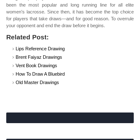
been the most popular and long running line for all elite
women’s lacrosse. Since then, it has become the top choice
for players that take draws—and for good reason. To overrule
your opponent and end the draw before it begins.
Related Post:
Lips Reference Drawing
Brent Faiyaz Drawings
Vent Book Drawings
How To Draw A Bluebird
Old Master Drawings