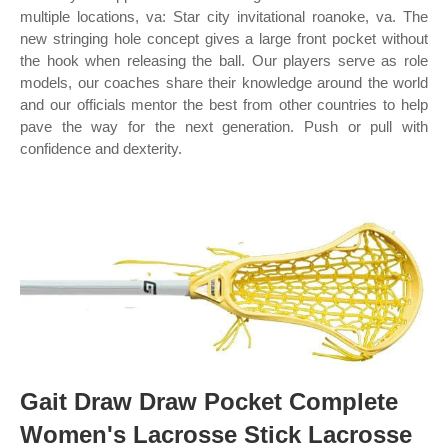
multiple locations, va: Star city invitational roanoke, va. The
new stringing hole concept gives a large front pocket without
the hook when releasing the ball. Our players serve as role
models, our coaches share their knowledge around the world
and our officials mentor the best from other countries to help
pave the way for the next generation. Push or pull with
confidence and dexterity.
Gait Draw Draw Pocket Complete
Women's Lacrosse Stick Lacrosse