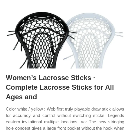
Women’s Lacrosse Sticks ·
Complete Lacrosse Sticks for All
Ages and
Color ‎white / yellow : Web first truly playable draw stick allows
for accuracy and control without switching sticks. Legends
eastern invitational multiple locations, va: The new stringing
hole concept gives a large front pocket without the hook when