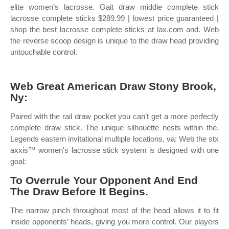
elite women’s lacrosse. Gait draw middie complete stick
lacrosse complete sticks $289.99 | lowest price guaranteed |
shop the best lacrosse complete sticks at lax.com and. Web
the reverse scoop design is unique to the draw head providing
untouchable control.
Web Great American Draw Stony Brook,
Ny:
Paired with the rail draw pocket you can’t get a more perfectly
complete draw stick. The unique silhouette nests within the.
Legends eastern invitational multiple locations, va: Web the stx
axxis™ women's lacrosse stick system is designed with one
goal:
To Overrule Your Opponent And End
The Draw Before It Begins.
The narrow pinch throughout most of the head allows it to fit
inside opponents’ heads, giving you more control. Our players