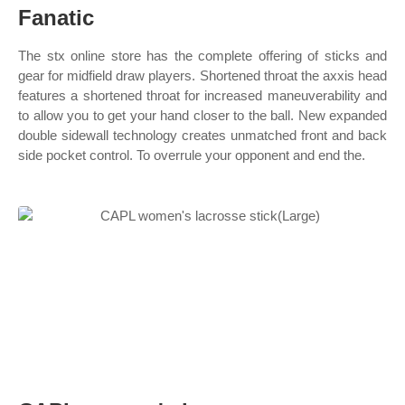
Fanatic
The stx online store has the complete offering of sticks and
gear for midfield draw players. Shortened throat the axxis head
features a shortened throat for increased maneuverability and
to allow you to get your hand closer to the ball. New expanded
double sidewall technology creates unmatched front and back
side pocket control. To overrule your opponent and end the.