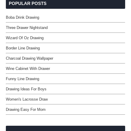
POPULAR POSTS
Boba Drink Drawing
Three Drawer Nightstand
Wizard Of Oz Drawing
Border Line Drawing
Charcoal Drawing Wallpaper
Wine Cabinet With Drawer
Funny Line Drawing
Drawing Ideas For Boys
Women's Lacrosse Draw
Drawing Easy For Mom