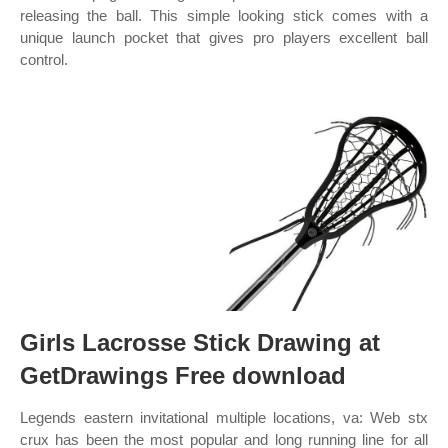
releasing the ball. This simple looking stick comes with a
unique launch pocket that gives pro players excellent ball
control.
Girls Lacrosse Stick Drawing at
GetDrawings Free download
Legends eastern invitational multiple locations, va: Web stx
crux has been the most popular and long running line for all