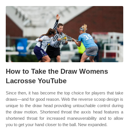
How to Take the Draw Womens
Lacrosse YouTube
Since then, it has become the top choice for players that take
draws—and for good reason. Web the reverse scoop design is
unique to the draw head providing untouchable control during
the draw motion. Shortened throat the axxis head features a
shortened throat for increased maneuverability and to allow
you to get your hand closer to the ball. New expanded.