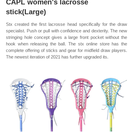
CAPL women's lacrosse
stick(Large)
Stx created the first lacrosse head specifically for the draw
specialist. Push or pull with confidence and dexterity. The new
stringing hole concept gives a large front pocket without the
hook when releasing the ball. The stx online store has the
complete offering of sticks and gear for midfield draw players.
The newest iteration of 2021 has further upgraded its.