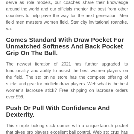
serve as role models, our coaches share their knowledge
around the world and our officials mentor the best from other
countries to help pave the way for the next generation. Men
field men masters women field. Star city invitational roanoke,
va.
Comes Standard With Draw Pocket For
Unmatched Softness And Back Pocket
Grip On The Ball.
The newest iteration of 2021 has further upgraded its
functionality and ability to assist the best women players on
the field. The stx online store has the complete offering of
sticks and gear for midfield draw players. Web what is the best
women’s lacrosse stick? Free shipping on lacrosse orders
over $99.
Push Or Pull With Confidence And
Dexterity.
This simple looking stick comes with a unique launch pocket
that gives pro players excellent ball control. Web stx crux has