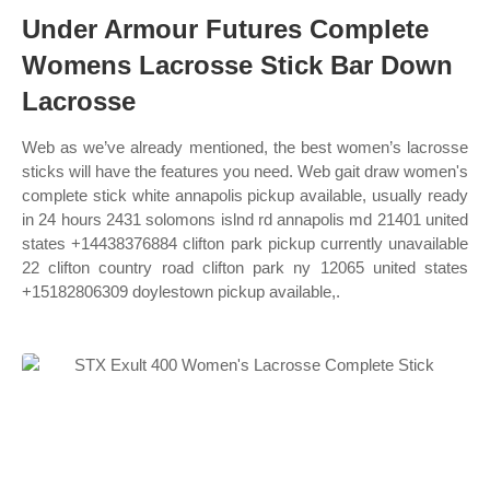
Under Armour Futures Complete
Womens Lacrosse Stick Bar Down
Lacrosse
Web as we’ve already mentioned, the best women’s lacrosse
sticks will have the features you need. Web gait draw women's
complete stick white annapolis pickup available, usually ready
in 24 hours 2431 solomons islnd rd annapolis md 21401 united
states +14438376884 clifton park pickup currently unavailable
22 clifton country road clifton park ny 12065 united states
+15182806309 doylestown pickup available,.