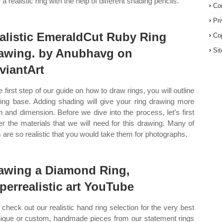
a realistic ring with the help of different shading pencils.
Co
Pr
alistic EmeraldCut Ruby Ring
Co
awing. by Anubhavg on
Si
viantArt
e first step of our guide on how to draw rings, you will outline
ring base. Adding shading will give your ring drawing more
h and dimension. Before we dive into the process, let’s first
er the materials that we will need for this drawing. Many of
 are so realistic that you would take them for photographs.
awing a Diamond Ring,
perrealistic art YouTube
check out our realistic hand ring selection for the very best
nique or custom, handmade pieces from our statement rings