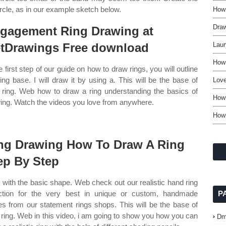
rcle, as in our example sketch below.
How
Dra
gagement Ring Drawing at
tDrawings Free download
Laur
How
e first step of our guide on how to draw rings, you will outline
ring base. I will draw it by using a. This will be the base of
Lov
 ring. Web how to draw a ring understanding the basics of
How 
ing. Watch the videos you love from anywhere.
How
ng Drawing How To Draw A Ring
ep By Step
t with the basic shape. Web check out our realistic hand ring
ction for the very best in unique or custom, handmade
P
es from our statement rings shops. This will be the base of
 ring. Web in this video, i am going to show you how you can
Dm