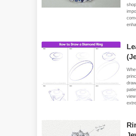
shop
impo
come
enha
Le
(J
When
prin
draw
pati
view
extr
Ri
Je