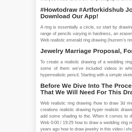
#Howtodraw #Artforkidshub J
Download Our App!
A ring is essentially a circle, so start by drawi
range of pencils varying in hardness, an eraser, 
Web realistic emerald ring drawing (hurrem's rin
Jewelry Marriage Proposal, Fo
To create a realistic drawing of a wedding ring,
some of them we've included videos in whic
hyperrealistic pencil. Starting with a simple sketc
Before We Dive Into The Proces
That We Will Need For This Dr
Web realistic ring drawing /how to draw 3d ring
creations realistic drawing hyper realistic draw
add some shading to the. When it comes to dra
Web 0:00 / 19:29 how to draw a wedding ring re
years ago how to draw jewelry in this video i s