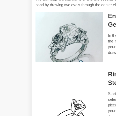
band by drawing two ovals through the center ci
En
Ge
In th
the 
your
draw
Ri
St
Star
sele
piec
your