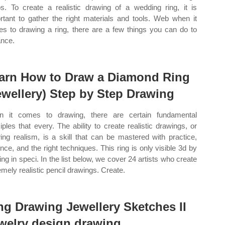
s. To create a realistic drawing of a wedding ring, it is
rtant to gather the right materials and tools. Web when it
s to drawing a ring, there are a few things you can do to
nce.
arn How to Draw a Diamond Ring
ewellery) Step by Step Drawing
 it comes to drawing, there are certain fundamental
ciples that every. The ability to create realistic drawings, or
ing realism, is a skill that can be mastered with practice,
ence, and the right techniques. This ring is only visible 3d by
ing in speci. In the list below, we cover 24 artists who create
emely realistic pencil drawings. Create.
ng Drawing Jewellery Sketches II
welry design drawing