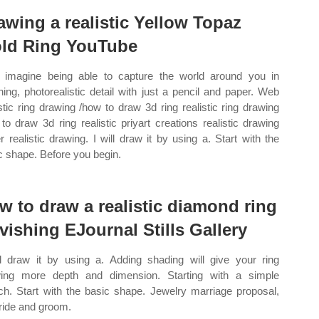
awing a realistic Yellow Topaz
ld Ring YouTube
imagine being able to capture the world around you in
ning, photorealistic detail with just a pencil and paper. Web
istic ring drawing /how to draw 3d ring realistic ring drawing
to draw 3d ring realistic priyart creations realistic drawing
r realistic drawing. I will draw it by using a. Start with the
c shape. Before you begin.
w to draw a realistic diamond ring
vishing EJournal Stills Gallery
ll draw it by using a. Adding shading will give your ring
ing more depth and dimension. Starting with a simple
ch. Start with the basic shape. Jewelry marriage proposal,
bride and groom.