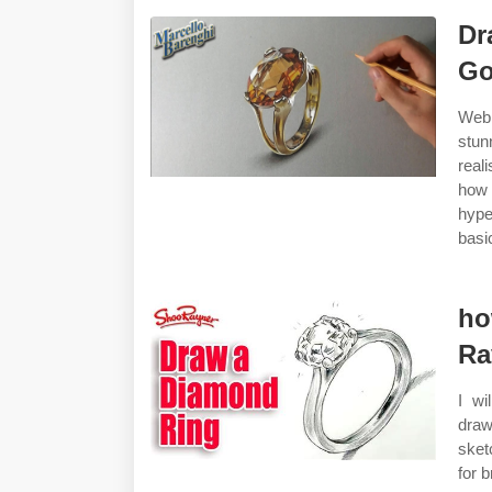
Dr
Go
Web 
stun
real
how 
hype
basi
ho
Ra
I wi
draw
sket
for 