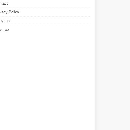
ntact
ivacy Policy
pyright
temap