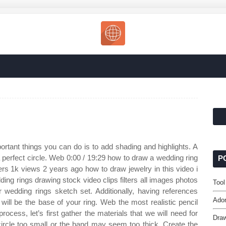
rtant things you can do is to add shading and highlights. A
 a perfect circle. Web 0:00 / 19:29 how to draw a wedding ring
P
ers 1k views 2 years ago how to draw jewelry in this video i
ng rings drawing stock video clips filters all images photos
Tool
ar wedding rings sketch set. Additionally, having references
Ador
will be the base of your ring. Web the most realistic pencil
ocess, let’s first gather the materials that we will need for
Draw
circle too small or the band may seem too thick. Create the