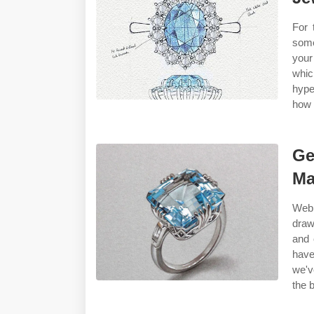
For 
some
your
whic
hype
how 
Ge
Ma
Web 
draw
and 
have
we'v
the 