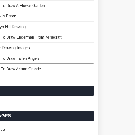
 To Draw A Flower Garden
w.io Bpmn
yn Hill Drawing
 To Draw Enderman From Minecraft
e Drawing Images
To Draw Fallen Angels
 To Draw Ariana Grande
AGES
ca