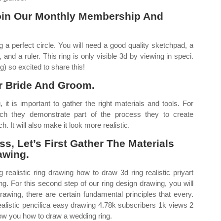
oin Our Monthly Membership And
ng a perfect circle. You will need a good quality sketchpad, a
and a ruler. This ring is only visible 3d by viewing in speci.
g) so excited to share this!
r Bride And Groom.
 it is important to gather the right materials and tools. For
h they demonstrate part of the process they to create
h. It will also make it look more realistic.
s, Let’s First Gather The Materials
awing.
 realistic ring drawing how to draw 3d ring realistic priyart
ing. For this second step of our ring design drawing, you will
wing, there are certain fundamental principles that every.
alistic pencilica easy drawing 4.78k subscribers 1k views 2
how you how to draw a wedding ring.