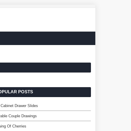
OPULAR POSTS
 Cabinet Drawer Slides
able Couple Drawings
ing Of Cherries