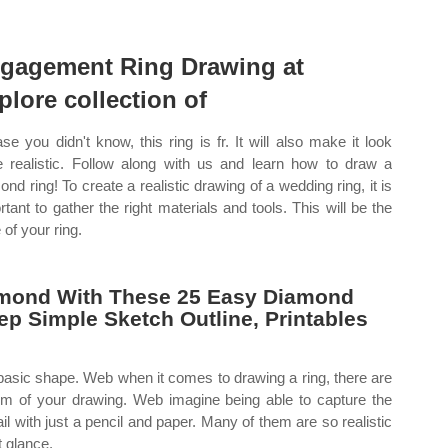
gagement Ring Drawing at
plore collection of
ase you didn't know, this ring is fr. It will also make it look
 realistic. Follow along with us and learn how to draw a
ond ring! To create a realistic drawing of a wedding ring, it is
rtant to gather the right materials and tools. This will be the
 of your ring.
mond With These 25 Easy Diamond
ep Simple Sketch Outline, Printables
e basic shape. Web when it comes to drawing a ring, there are
sm of your drawing. Web imagine being able to capture the
il with just a pencil and paper. Many of them are so realistic
t glance.