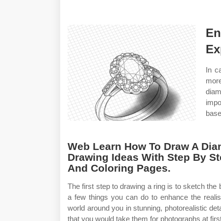
En
Ex
In c
more
diam
impo
base
Web Learn How To Draw A Dia
Drawing Ideas With Step By St
And Coloring Pages.
The first step to drawing a ring is to sketch th
a few things you can do to enhance the reali
world around you in stunning, photorealistic deta
that you would take them for photographs at firs