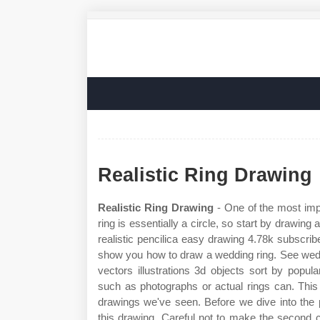
Realistic Ring Drawing
Realistic Ring Drawing
- One of the most impo
ring is essentially a circle, so start by drawing
realistic pencilica easy drawing 4.78k subscrib
show you how to draw a wedding ring. See weddi
vectors illustrations 3d objects sort by popul
such as photographs or actual rings can. This 
drawings we've seen. Before we dive into the pr
this drawing. Careful not to make the second 