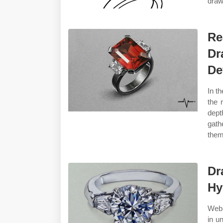
draw 
Re
Dr
De
In th
the 
dept
gath
them
Dr
Hy
Web 
in u