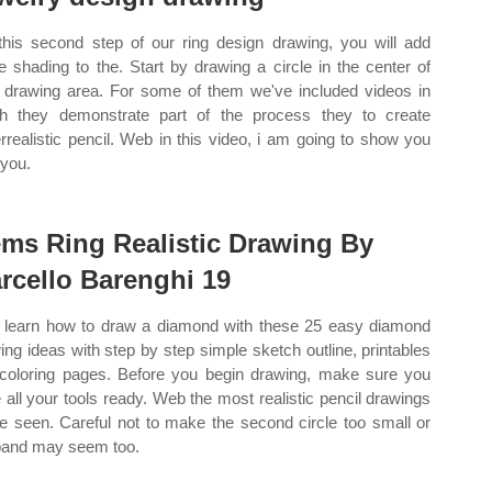
this second step of our ring design drawing, you will add
 shading to the. Start by drawing a circle in the center of
 drawing area. For some of them we've included videos in
h they demonstrate part of the process they to create
rrealistic pencil. Web in this video, i am going to show you
you.
ms Ring Realistic Drawing By
rcello Barenghi 19
learn how to draw a diamond with these 25 easy diamond
ing ideas with step by step simple sketch outline, printables
coloring pages. Before you begin drawing, make sure you
 all your tools ready. Web the most realistic pencil drawings
e seen. Careful not to make the second circle too small or
band may seem too.