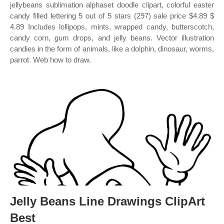
jellybeans sublimation alphaset doodle clipart, colorful easter
candy filled lettering 5 out of 5 stars (297) sale price $4.89 $
4.89 Includes lollipops, mints, wrapped candy, butterscotch,
candy corn, gum drops, and jelly beans. Vector illustration
candies in the form of animals, like a dolphin, dinosaur, worms,
parrot. Web how to draw.
Jelly Beans Line Drawings ClipArt
Best