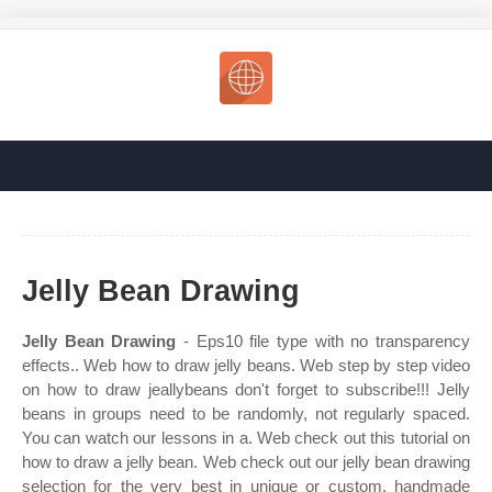
Jelly Bean Drawing
Jelly Bean Drawing
- Eps10 file type with no transparency
effects.. Web how to draw jelly beans. Web step by step video
on how to draw jeallybeans don't forget to subscribe!!! Jelly
beans in groups need to be randomly, not regularly spaced.
You can watch our lessons in a. Web check out this tutorial on
how to draw a jelly bean. Web check out our jelly bean drawing
selection for the very best in unique or custom, handmade