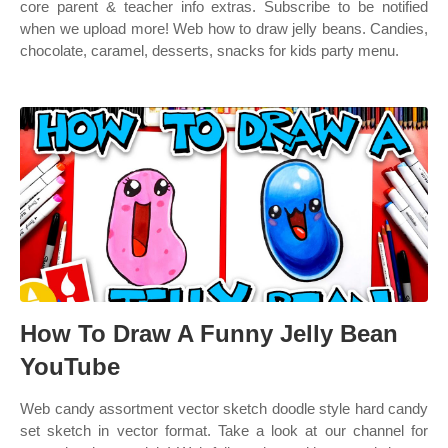
core parent & teacher info extras. Subscribe to be notified
when we upload more! Web how to draw jelly beans. Candies,
chocolate, caramel, desserts, snacks for kids party menu.
How To Draw A Funny Jelly Bean
YouTube
Web candy assortment vector sketch doodle style hard candy
set sketch in vector format. Take a look at our channel for