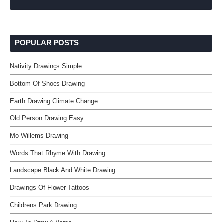
POPULAR POSTS
Nativity Drawings Simple
Bottom Of Shoes Drawing
Earth Drawing Climate Change
Old Person Drawing Easy
Mo Willems Drawing
Words That Rhyme With Drawing
Landscape Black And White Drawing
Drawings Of Flower Tattoos
Childrens Park Drawing