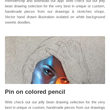
membership and download our app! Web check out our jelly
bean drawing selection for the very best in unique or custom,
handmade pieces from our drawings & sketches shops.
Vector hand drawn illustration isolated on white background
sweets doodles.
Pin on colored pencil
Web check out our jelly bean drawing selection for the very
best in unique or custom, handmade pieces from our drawings