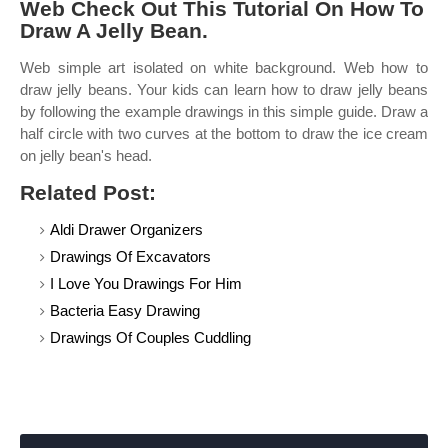
Web Check Out This Tutorial On How To
Draw A Jelly Bean.
Web simple art isolated on white background. Web how to
draw jelly beans. Your kids can learn how to draw jelly beans
by following the example drawings in this simple guide. Draw a
half circle with two curves at the bottom to draw the ice cream
on jelly bean's head.
Related Post:
Aldi Drawer Organizers
Drawings Of Excavators
I Love You Drawings For Him
Bacteria Easy Drawing
Drawings Of Couples Cuddling