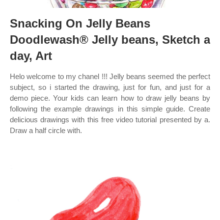
Snacking On Jelly Beans
Doodlewash® Jelly beans, Sketch a
day, Art
Helo welcome to my chanel !!! Jelly beans seemed the perfect
subject, so i started the drawing, just for fun, and just for a
demo piece. Your kids can learn how to draw jelly beans by
following the example drawings in this simple guide. Create
delicious drawings with this free video tutorial presented by a.
Draw a half circle with.