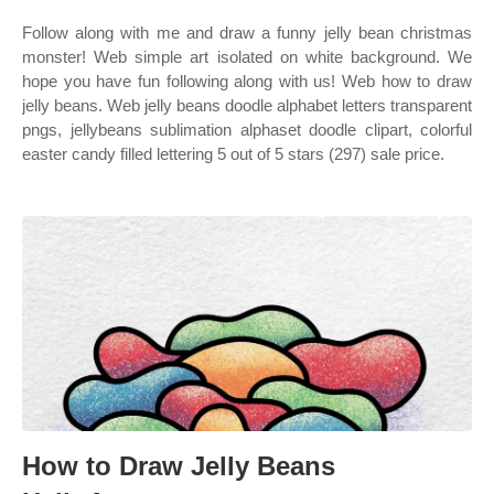
Follow along with me and draw a funny jelly bean christmas
monster! Web simple art isolated on white background. We
hope you have fun following along with us! Web how to draw
jelly beans. Web jelly beans doodle alphabet letters transparent
pngs, jellybeans sublimation alphaset doodle clipart, colorful
easter candy filled lettering 5 out of 5 stars (297) sale price.
How to Draw Jelly Beans