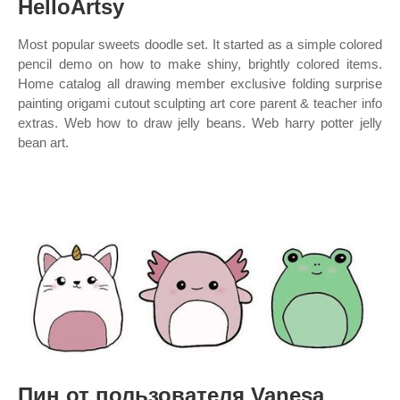
HelloArtsy
Most popular sweets doodle set. It started as a simple colored
pencil demo on how to make shiny, brightly colored items.
Home catalog all drawing member exclusive folding surprise
painting origami cutout sculpting art core parent & teacher info
extras. Web how to draw jelly beans. Web harry potter jelly
bean art.
Пин от пользователя Vanesa