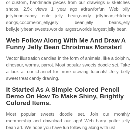
or custom, handmade pieces from our drawings & sketches
shops. 2.9k views 1 year ago #drawforfun. Web billy
jellybean,candy cute jelly bean,candy jellybean,children
songs,cocomelon,jelly,jelly bean,jelly beans,jelly
belly,jellybean,sweets,worlds largest,worlds largest jelly bean.
Web Follow Along With Me And Draw A
Funny Jelly Bean Christmas Monster!
Vector illustration candies in the form of animals, like a dolphin,
dinosaur, worms, parrot. Most popular sweets doodle set. Take
a look at our channel for more drawing tutorials! Jelly belly
sweet treat candy drawing.
It Started As A Simple Colored Pencil
Demo On How To Make Shiny, Brightly
Colored Items.
Most popular sweets doodle set. Join our monthly
membership and download our app! Web harry potter jelly
bean art. We hope you have fun following along with us!