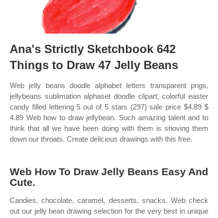
Ana's Strictly Sketchbook 642
Things to Draw 47 Jelly Beans
Web jelly beans doodle alphabet letters transparent pngs,
jellybeans sublimation alphaset doodle clipart, colorful easter
candy filled lettering 5 out of 5 stars (297) sale price $4.89 $
4.89 Web how to draw jellybean. Such amazing talent and to
think that all we have been doing with them is shoving them
down our throats. Create delicious drawings with this free.
Web How To Draw Jelly Beans Easy And
Cute.
Candies, chocolate, caramel, desserts, snacks. Web check
out our jelly bean drawing selection for the very best in unique