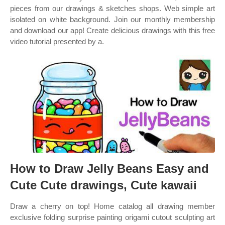
pieces from our drawings & sketches shops. Web simple art
isolated on white background. Join our monthly membership
and download our app! Create delicious drawings with this free
video tutorial presented by a.
How to Draw Jelly Beans Easy and
Cute Cute drawings, Cute kawaii
Draw a cherry on top! Home catalog all drawing member
exclusive folding surprise painting origami cutout sculpting art