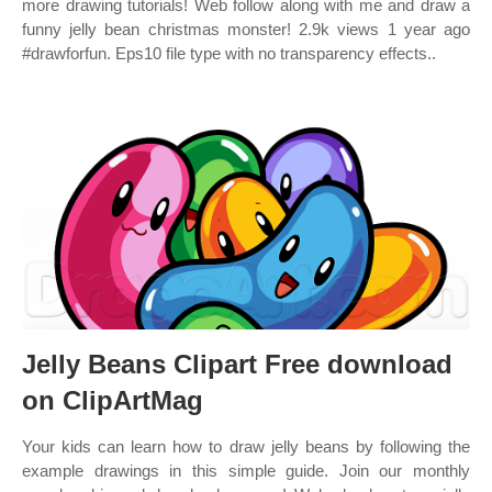
more drawing tutorials! Web follow along with me and draw a
funny jelly bean christmas monster! 2.9k views 1 year ago
#drawforfun. Eps10 file type with no transparency effects..
Jelly Beans Clipart Free download
on ClipArtMag
Your kids can learn how to draw jelly beans by following the
example drawings in this simple guide. Join our monthly