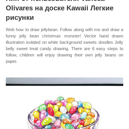
Olivares на доске Kawaii Легкие
рисунки
Web how to draw jellybean. Follow along with me and draw a
funny jelly bean christmas monster! Vector hand drawn
illustration isolated on white background sweets doodles Jelly
belly sweet treat candy drawing. There are 6 easy steps to
follow, children will enjoy drawing their own jelly beans on
paper.