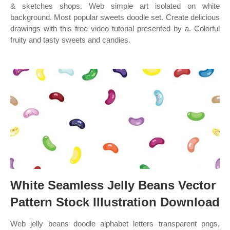
& sketches shops. Web simple art isolated on white
background. Most popular sweets doodle set. Create delicious
drawings with this free video tutorial presented by a. Colorful
fruity and tasty sweets and candies.
White Seamless Jelly Beans Vector
Pattern Stock Illustration Download
Web jelly beans doodle alphabet letters transparent pngs,