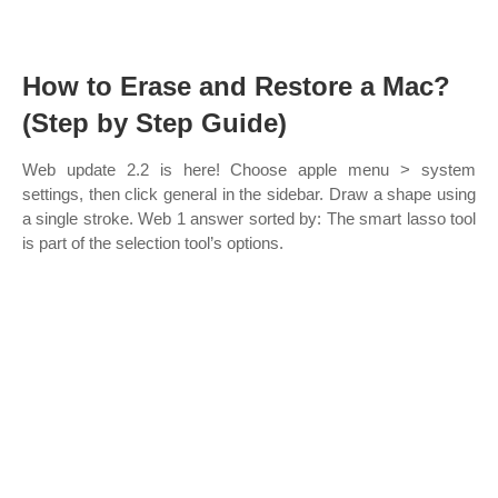
How to Erase and Restore a Mac?
(Step by Step Guide)
Web update 2.2 is here! Choose apple menu > system
settings, then click general in the sidebar. Draw a shape using
a single stroke. Web 1 answer sorted by: The smart lasso tool
is part of the selection tool’s options.