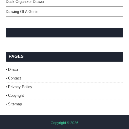
Desk Organizer Drawer
Drawing Of A Genie
PAGES
Dmca
Contact
Privacy Policy
Copyright
Sitemap
Copyright ©
2026