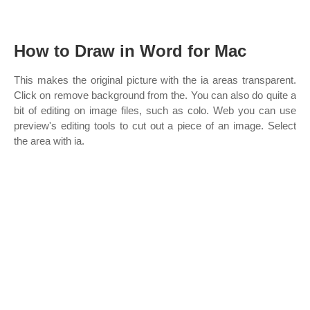
How to Draw in Word for Mac
This makes the original picture with the ia areas transparent.
Click on remove background from the. You can also do quite a
bit of editing on image files, such as colo. Web you can use
preview's editing tools to cut out a piece of an image. Select
the area with ia.