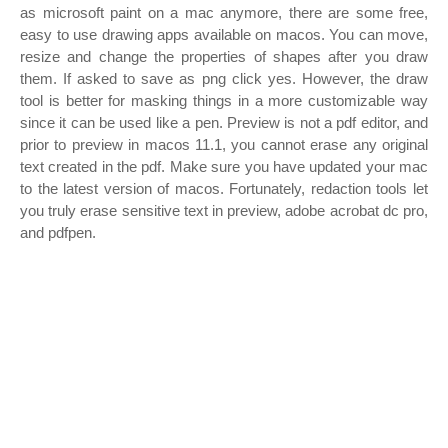
as microsoft paint on a mac anymore, there are some free,
easy to use drawing apps available on macos. You can move,
resize and change the properties of shapes after you draw
them. If asked to save as png click yes. However, the draw
tool is better for masking things in a more customizable way
since it can be used like a pen. Preview is not a pdf editor, and
prior to preview in macos 11.1, you cannot erase any original
text created in the pdf. Make sure you have updated your mac
to the latest version of macos. Fortunately, redaction tools let
you truly erase sensitive text in preview, adobe acrobat dc pro,
and pdfpen.