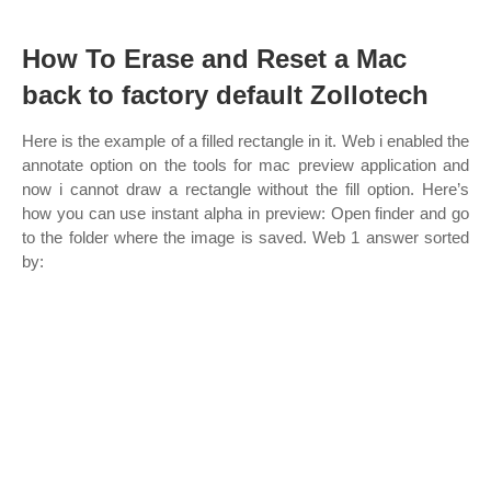
How To Erase and Reset a Mac
back to factory default Zollotech
Here is the example of a filled rectangle in it. Web i enabled the
annotate option on the tools for mac preview application and
now i cannot draw a rectangle without the fill option. Here’s
how you can use instant alpha in preview: Open finder and go
to the folder where the image is saved. Web 1 answer sorted
by: