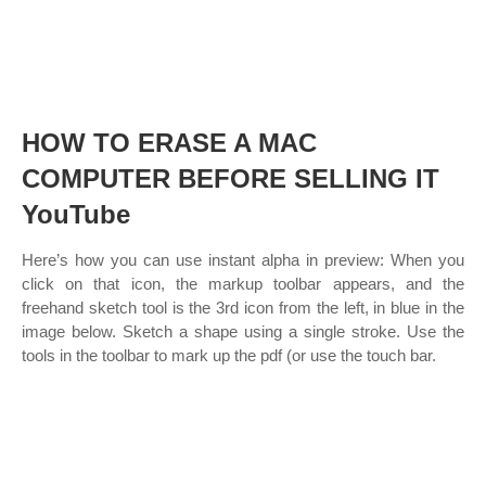
HOW TO ERASE A MAC
COMPUTER BEFORE SELLING IT
YouTube
Here’s how you can use instant alpha in preview: When you
click on that icon, the markup toolbar appears, and the
freehand sketch tool is the 3rd icon from the left, in blue in the
image below. Sketch a shape using a single stroke. Use the
tools in the toolbar to mark up the pdf (or use the touch bar.