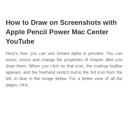
How to Draw on Screenshots with
Apple Pencil Power Mac Center
YouTube
Here’s how you can use instant alpha in preview: You can
move, resize and change the properties of shapes after you
draw them. When you click on that icon, the markup toolbar
appears, and the freehand sketch tool is the 3rd icon from the
left, in blue in the image below. For a better view of all the
pages, click.