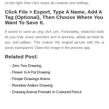
on the right, then click erase all contents and settings.
Click File > Export, Type A Name, Add A
Tag (Optional), Then Choose Where You
Want To Save It.
If asked to save as png click yes. Fortunately, redaction tools
let you truly erase sensitive text in preview, adobe acrobat dc
pro, and pdfpen. This makes the original picture with the ia
areas transparent. Open the image in the preview app.
Related Post:
Zero Two Drawing
Flower In A Pot Drawing
People Drawings Anime
Reindeer Antlers Drawing
Drawing Animal Portraits In Coloured Pencil