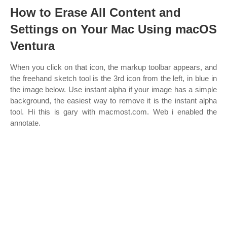
How to Erase All Content and
Settings on Your Mac Using macOS
Ventura
When you click on that icon, the markup toolbar appears, and
the freehand sketch tool is the 3rd icon from the left, in blue in
the image below. Use instant alpha if your image has a simple
background, the easiest way to remove it is the instant alpha
tool. Hi this is gary with macmost.com. Web i enabled the
annotate.