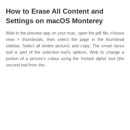
How to Erase All Content and
Settings on macOS Monterey
Web in the preview app on your mac, open the pdf file, choose
view > thumbnails, then select the page in the thumbnail
sidebar. Select all (entire picture) and copy. The smart lasso
tool is part of the selection tool’s options. Web to change a
portion of a picture's colour using the 'instant alpha' tool (the
second tool from the.