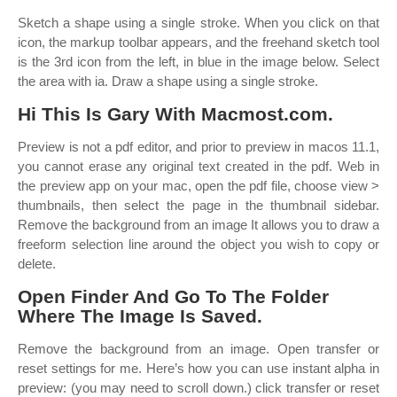
Sketch a shape using a single stroke. When you click on that
icon, the markup toolbar appears, and the freehand sketch tool
is the 3rd icon from the left, in blue in the image below. Select
the area with ia. Draw a shape using a single stroke.
Hi This Is Gary With Macmost.com.
Preview is not a pdf editor, and prior to preview in macos 11.1,
you cannot erase any original text created in the pdf. Web in
the preview app on your mac, open the pdf file, choose view >
thumbnails, then select the page in the thumbnail sidebar.
Remove the background from an image It allows you to draw a
freeform selection line around the object you wish to copy or
delete.
Open Finder And Go To The Folder
Where The Image Is Saved.
Remove the background from an image. Open transfer or
reset settings for me. Here’s how you can use instant alpha in
preview: (you may need to scroll down.) click transfer or reset