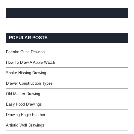
POPULAR POSTS
Fortnite Guns Drawing
How To Draw A Apple Watch
Snake Hissing Drawing
Drawer Construction Types
Old Master Drawing
Easy Food Drawings
Drawing Eagle Feather
Artistic Wolf Drawings