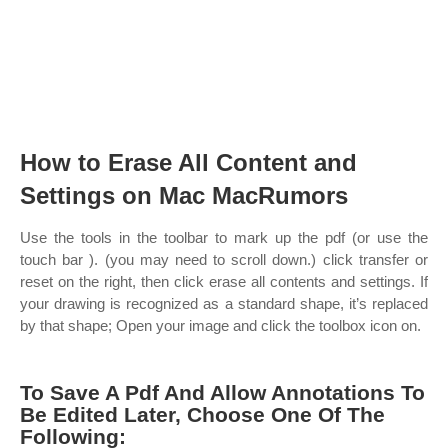
How to Erase All Content and
Settings on Mac MacRumors
Use the tools in the toolbar to mark up the pdf (or use the
touch bar ). (you may need to scroll down.) click transfer or
reset on the right, then click erase all contents and settings. If
your drawing is recognized as a standard shape, it’s replaced
by that shape; Open your image and click the toolbox icon on.
To Save A Pdf And Allow Annotations To
Be Edited Later, Choose One Of The
Following: