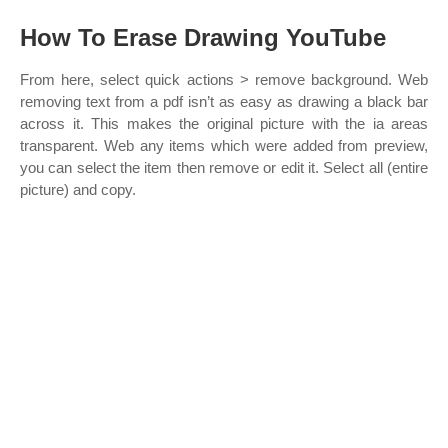
How To Erase Drawing YouTube
From here, select quick actions > remove background. Web
removing text from a pdf isn’t as easy as drawing a black bar
across it. This makes the original picture with the ia areas
transparent. Web any items which were added from preview,
you can select the item then remove or edit it. Select all (entire
picture) and copy.