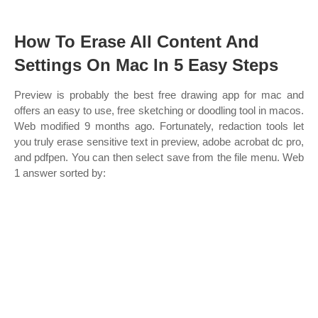
How To Erase All Content And
Settings On Mac In 5 Easy Steps
Preview is probably the best free drawing app for mac and
offers an easy to use, free sketching or doodling tool in macos.
Web modified 9 months ago. Fortunately, redaction tools let
you truly erase sensitive text in preview, adobe acrobat dc pro,
and pdfpen. You can then select save from the file menu. Web
1 answer sorted by: