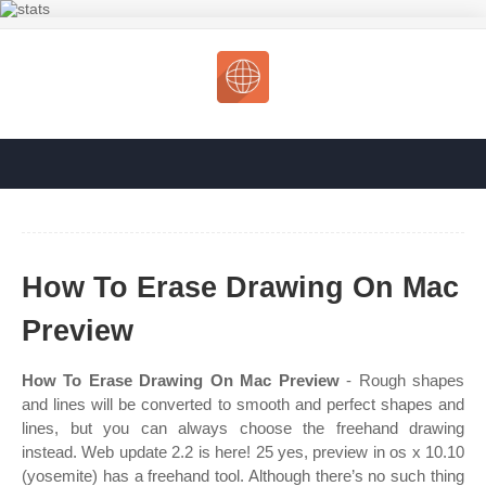
How To Erase Drawing On Mac
Preview
How To Erase Drawing On Mac Preview
- Rough shapes
and lines will be converted to smooth and perfect shapes and
lines, but you can always choose the freehand drawing
instead. Web update 2.2 is here! 25 yes, preview in os x 10.10
(yosemite) has a freehand tool. Although there’s no such thing