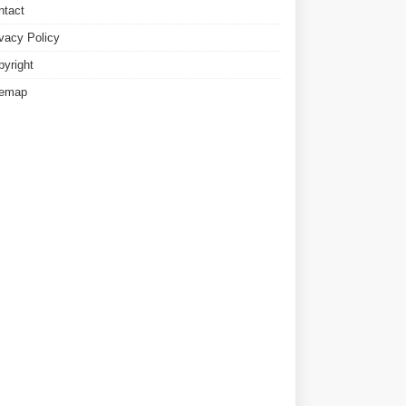
ntact
ivacy Policy
pyright
temap