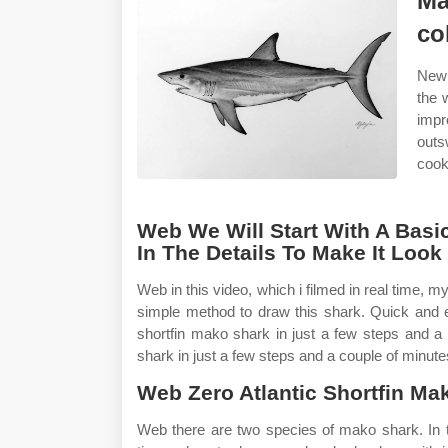
Ma
co
New 
the 
impr
outs
cooki
Web We Will Start With A Basi
In The Details To Make It Look
Web in this video, which i filmed in real time, 
simple method to draw this shark. Quick and
shortfin mako shark in just a few steps and a
shark in just a few steps and a couple of minute
Web Zero Atlantic Shortfin Ma
Web there are two species of mako shark. In th