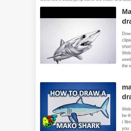
Ma
dr
Down
clip
shor
Web 
used
the w
ma
dr
Web 
be t
i fi
you 