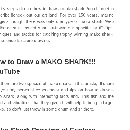
 by step video on how to draw a mako shark!!!don't forget to
cribe!!!check out our art land. For over 150 years, marine
ogists thought there was only one type of mako shark: Web
the ocean's fastest shark outswim our appetite for it? Tips,
niques and tactics for catching trophy winning mako shark.
science & nature drawing:
w to Draw a MAKO SHARK!!!
uTube
there are two species of mako shark. In this article, i’ll share
 you my personal experiences and tips on how to draw a
 shark, along with interesting facts and. This fish and the
d and vibrations that they give off will help to bring in larger
ks, so don’t just throw in some chum and sit there.