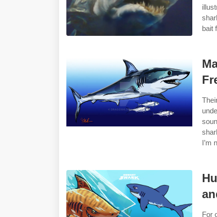
illu
shar
bait 
Ma
Fr
Thei
unde
soun
shar
I’m 
Hu
an
For 