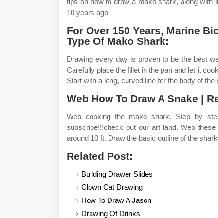
tips on how to draw a mako shark, along with 
10 years ago.
For Over 150 Years, Marine B
Type Of Mako Shark:
Drawing every day is proven to be the best wa
Carefully place the fillet in the pan and let it co
Start with a long, curved line for the body of the
Web How To Draw A Snake | Rep
Web cooking the mako shark. Step by step
subscribe!!!check out our art land. Web these
around 10 ft. Draw the basic outline of the shark
Related Post:
Building Drawer Slides
Clown Cat Drawing
How To Draw A Jason
Drawing Of Drinks