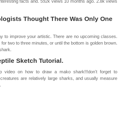
interesting facts and. 592k views 10 months ago. 2.8k views
iologists Thought There Was Only One
y to improve your artistic. There are no upcoming classes.
ok for two to three minutes, or until the bottom is golden brown.
 shark.
tile Sketch Tutorial.
 video on how to draw a mako shark!!!don't forget to
 creatures are relatively large sharks, and usually measure
.