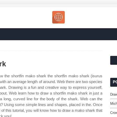
rk
 the shortfin mako shark the shortfin mako shark (isurus
 with an average length of around. Web there are two species
P
hark. Drawing is a fun and creative way to express yourself,
about. Web learn how to draw a shortfin mako shark in just a
Dra
 a long, curved line for the body of the shark. Web can the
Mich
 it? Using some simple lines and shapes, placed in the. Once
 of this tutorial, you will know how to draw a mako shark that
Cro
ack you!