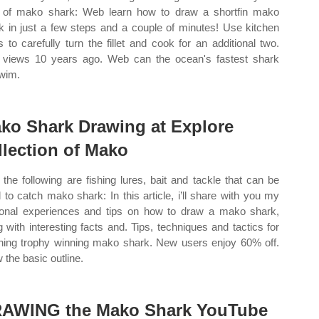
 of mako shark: Web learn how to draw a shortfin mako
k in just a few steps and a couple of minutes! Use kitchen
s to carefully turn the fillet and cook for an additional two.
 views 10 years ago. Web can the ocean's fastest shark
wim.
ko Shark Drawing at Explore
llection of Mako
the following are fishing lures, bait and tackle that can be
 to catch mako shark: In this article, i’ll share with you my
onal experiences and tips on how to draw a mako shark,
g with interesting facts and. Tips, techniques and tactics for
hing trophy winning mako shark. New users enjoy 60% off.
 the basic outline.
AWING the Mako Shark YouTube