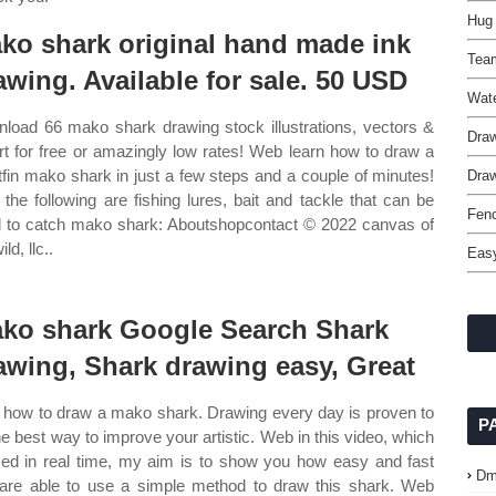
Hug 
ko shark original hand made ink
Tea
awing. Available for sale. 50 USD
Wate
load 66 mako shark drawing stock illustrations, vectors &
Draw
art for free or amazingly low rates! Web learn how to draw a
tfin mako shark in just a few steps and a couple of minutes!
Draw
the following are fishing lures, bait and tackle that can be
Fenc
 to catch mako shark: Aboutshopcontact © 2022 canvas of
ild, llc..
Easy
ko shark Google Search Shark
awing, Shark drawing easy, Great
how to draw a mako shark. Drawing every day is proven to
P
he best way to improve your artistic. Web in this video, which
lmed in real time, my aim is to show you how easy and fast
Dm
are able to use a simple method to draw this shark. Web