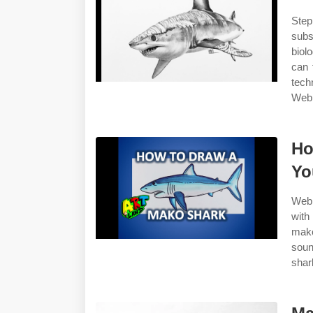
Step
subs
biol
can 
tech
Web 
Ho
Yo
Web 
with
mako
soun
shar