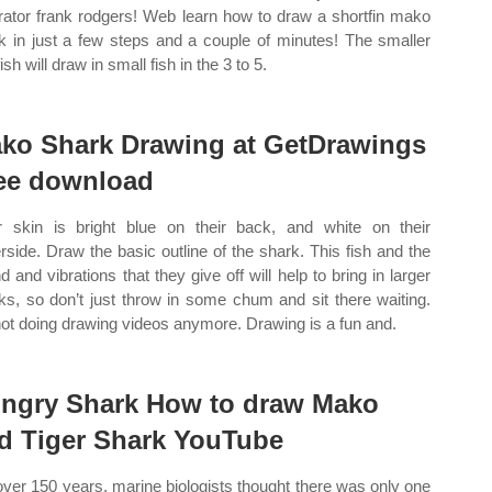
strator frank rodgers! Web learn how to draw a shortfin mako
k in just a few steps and a couple of minutes! The smaller
fish will draw in small fish in the 3 to 5.
ko Shark Drawing at GetDrawings
ee download
r skin is bright blue on their back, and white on their
rside. Draw the basic outline of the shark. This fish and the
d and vibrations that they give off will help to bring in larger
ks, so don’t just throw in some chum and sit there waiting.
not doing drawing videos anymore. Drawing is a fun and.
ngry Shark How to draw Mako
d Tiger Shark YouTube
over 150 years, marine biologists thought there was only one