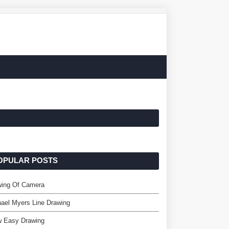
OPULAR POSTS
wing Of Camera
ael Myers Line Drawing
w Easy Drawing