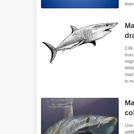
lear
Ma
dr
2.8k
Isur
migr
Web 
star
to m
Ma
co
Use 
addi