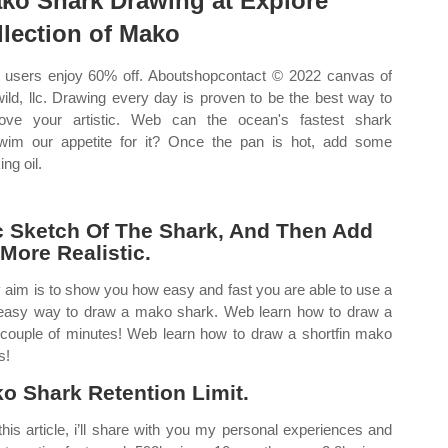
ko Shark Drawing at Explore
llection of Mako
users enjoy 60% off. Aboutshopcontact © 2022 canvas of
wild, llc. Drawing every day is proven to be the best way to
ove your artistic. Web can the ocean's fastest shark
wim our appetite for it? Once the pan is hot, add some
ng oil.
c Sketch Of The Shark, And Then Add
 More Realistic.
my aim is to show you how easy and fast you are able to use a
 easy way to draw a mako shark. Web learn how to draw a
 couple of minutes! Web learn how to draw a shortfin mako
s!
ko Shark Retention Limit.
is article, i’ll share with you my personal experiences and