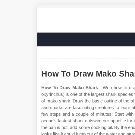
How To Draw Mako Sha
How To Draw Mako Shark
- Web how to draw
oxyrinchus) is one of the largest shark species
of mako shark. Draw the basic outline of the s
and sharks are fascinating creatures to learn 
few steps and a couple of minutes! Start with
ocean's fastest shark outswim our appetite for
the pan is hot, add some cooking oil. By the end
looks like it could jump out of the water and att