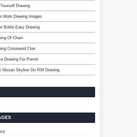
Yourself Drawing
m Work Drawing Images
r Bottle Easy Drawing
ing Of Chain
ing Crossword Clue
e Drawing For Permit
 Nissan Skyline Gtr R34 Drawing
AGES
ca