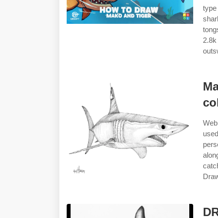
type
shar
tong
2.8k
outs
Ma
co
Web 
used
pers
alon
catc
Draw
DR