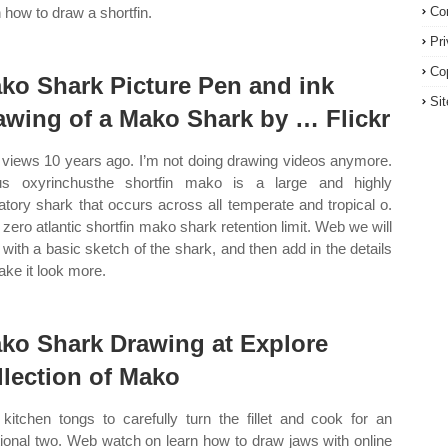
n how to draw a shortfin.
Co
Pr
Co
ko Shark Picture Pen and ink
Si
awing of a Mako Shark by … Flickr
 views 10 years ago. I’m not doing drawing videos anymore.
us oxyrinchusthe shortfin mako is a large and highly
atory shark that occurs across all temperate and tropical o.
zero atlantic shortfin mako shark retention limit. Web we will
t with a basic sketch of the shark, and then add in the details
ake it look more.
ko Shark Drawing at Explore
llection of Mako
kitchen tongs to carefully turn the fillet and cook for an
tional two. Web watch on learn how to draw jaws with online