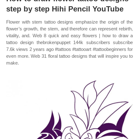
step by step Hihi Pencil YouTube
Flower with stem tattoo designs emphasize the origin of the
flower’s growth, the stem, and therefore can represent rebirth,
vitality, and. Web 8 quick and easy flowers | how to draw a
tattoo design thebrokenpuppet 144k subscribers subscribe
7.6k views 2 years ago #tattoos #tattooart #tattoobeginners for
even more. Web 31 floral tattoo designs that will inspire you to
make.