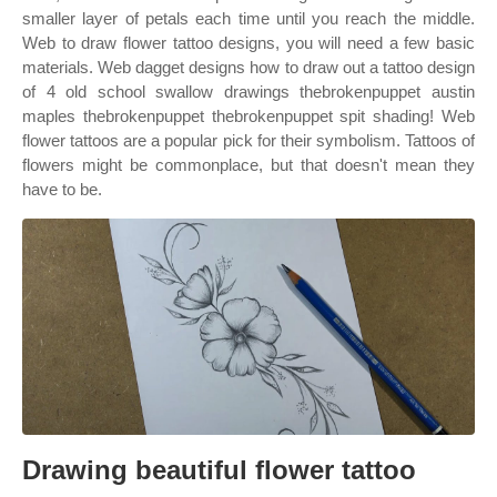
smaller layer of petals each time until you reach the middle.
Web to draw flower tattoo designs, you will need a few basic
materials. Web dagget designs how to draw out a tattoo design
of 4 old school swallow drawings thebrokenpuppet austin
maples thebrokenpuppet thebrokenpuppet spit shading! Web
flower tattoos are a popular pick for their symbolism. Tattoos of
flowers might be commonplace, but that doesn't mean they
have to be.
Drawing beautiful flower tattoo