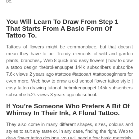
be.
You Will Learn To Draw From Step 1
That Starts From A Basic Form Of
Tattoo To.
Tattoos of flowers might be commonplace, but that doesn't
mean they have to be. Trendy elements of wild and garden
plants, branches,. Web 8 quick and easy flowers | how to draw
a tattoo design thebrokenpuppet 144k subscribers subscribe
7.6k views 2 years ago #tattoos #tattooart #tattoobeginners for
even more. Web how to draw a old school flower tattoo style |
easy tattoo drawing tutorial thebrokenpuppet 145k subscribers
subscribe 5.2k views 3 years ago old school.
If You’re Someone Who Prefers A Bit Of
Whimsy In Their Ink, A Floral Tattoo.
They also come in many different shapes, sizes, colours and
styles to suit any taste or. In any case, finding the right. Web to
draw flower tattoo designs, you will need a few basic materials.