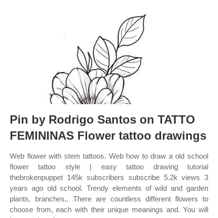
Pin by Rodrigo Santos on TATTO
FEMININAS Flower tattoo drawings
Web flower with stem tattoos. Web how to draw a old school
flower tattoo style | easy tattoo drawing tutorial
thebrokenpuppet 145k subscribers subscribe 5.2k views 3
years ago old school. Trendy elements of wild and garden
plants, branches,. There are countless different flowers to
choose from, each with their unique meanings and. You will