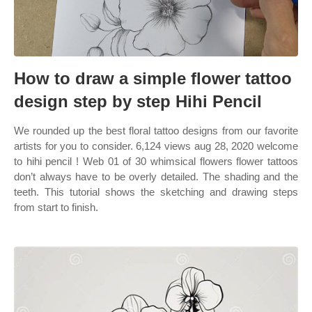
How to draw a simple flower tattoo
design step by step Hihi Pencil
We rounded up the best floral tattoo designs from our favorite
artists for you to consider. 6,124 views aug 28, 2020 welcome
to hihi pencil ! Web 01 of 30 whimsical flowers flower tattoos
don’t always have to be overly detailed. The shading and the
teeth. This tutorial shows the sketching and drawing steps
from start to finish.