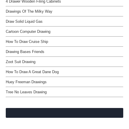
4 Drawer Wooden Filing Cabinets
Drawings Of The Milky Way
Draw Solid Liquid Gas
Cartoon Computer Drawing
How To Draw Cruise Ship
Drawing Bases Friends
Zoot Suit Drawing
How To Draw A Great Dane Dog
Huey Freeman Drawings
Tree No Leaves Drawing