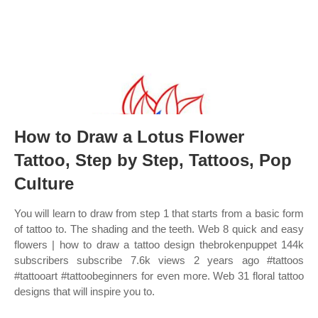
How to Draw a Lotus Flower
Tattoo, Step by Step, Tattoos, Pop
Culture
You will learn to draw from step 1 that starts from a basic form
of tattoo to. The shading and the teeth. Web 8 quick and easy
flowers | how to draw a tattoo design thebrokenpuppet 144k
subscribers subscribe 7.6k views 2 years ago #tattoos
#tattooart #tattoobeginners for even more. Web 31 floral tattoo
designs that will inspire you to.