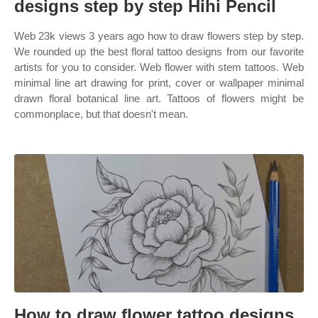
designs step by step Hihi Pencil
Web 23k views 3 years ago how to draw flowers step by step.
We rounded up the best floral tattoo designs from our favorite
artists for you to consider. Web flower with stem tattoos. Web
minimal line art drawing for print, cover or wallpaper minimal
drawn floral botanical line art. Tattoos of flowers might be
commonplace, but that doesn't mean.
How to draw flower tattoo designs