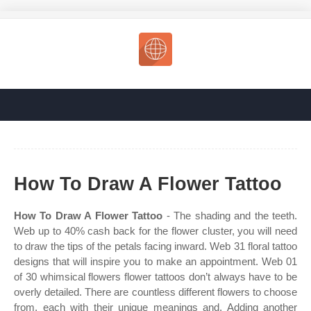
How To Draw A Flower Tattoo
How To Draw A Flower Tattoo
- The shading and the teeth.
Web up to 40% cash back for the flower cluster, you will need
to draw the tips of the petals facing inward. Web 31 floral tattoo
designs that will inspire you to make an appointment. Web 01
of 30 whimsical flowers flower tattoos don’t always have to be
overly detailed. There are countless different flowers to choose
from, each with their unique meanings and. Adding another