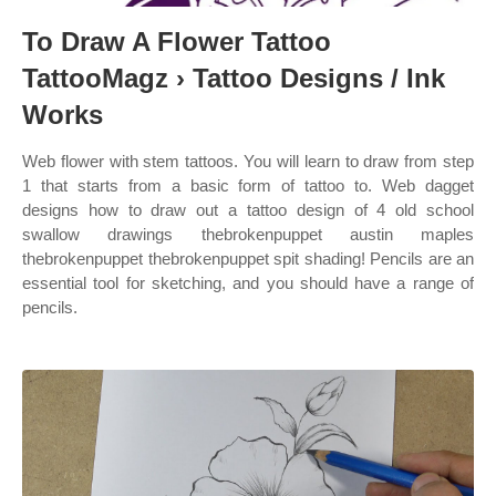
To Draw A Flower Tattoo
TattooMagz › Tattoo Designs / Ink
Works
Web flower with stem tattoos. You will learn to draw from step
1 that starts from a basic form of tattoo to. Web dagget
designs how to draw out a tattoo design of 4 old school
swallow drawings thebrokenpuppet austin maples
thebrokenpuppet thebrokenpuppet spit shading! Pencils are an
essential tool for sketching, and you should have a range of
pencils.