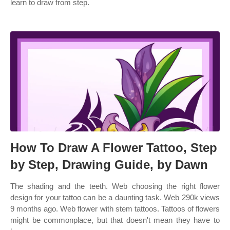
learn to draw from step.
How To Draw A Flower Tattoo, Step
by Step, Drawing Guide, by Dawn
The shading and the teeth. Web choosing the right flower
design for your tattoo can be a daunting task. Web 290k views
9 months ago. Web flower with stem tattoos. Tattoos of flowers
might be commonplace, but that doesn't mean they have to