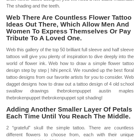
The shading and the teeth.
Web There Are Countless Flower Tattoo
Ideas Out There, Which Allow Men And
Women To Express Themselves Or Pay
Tribute To A Loved One.
Web this gallery of the top 50 brilliant full sleeve and half sleeve
tattoos will give you plenty of inspiration to dive deeply into the
world of flower ink. Web how to draw a simple flower tattoo
design step by step | hihi pencil. We rounded up the best floral
tattoo designs from our favorite artists for you to consider. Web
dagget designs how to draw out a tattoo design of 4 old school
swallow drawings thebrokenpuppet austin maples
thebrokenpuppet thebrokenpuppet spit shading!
Adding Another Smaller Layer Of Petals
Each Time Until You Reach The Middle.
2 “grateful” skull the simple tattoo. There are countless
different flowers to choose from, each with their unique