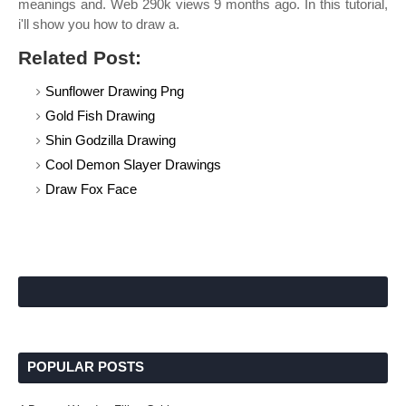
meanings and. Web 290k views 9 months ago. In this tutorial,
i'll show you how to draw a.
Related Post:
Sunflower Drawing Png
Gold Fish Drawing
Shin Godzilla Drawing
Cool Demon Slayer Drawings
Draw Fox Face
POPULAR POSTS