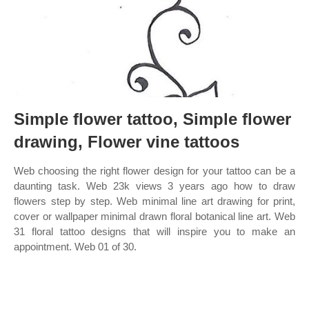
Simple flower tattoo, Simple flower
drawing, Flower vine tattoos
Web choosing the right flower design for your tattoo can be a
daunting task. Web 23k views 3 years ago how to draw
flowers step by step. Web minimal line art drawing for print,
cover or wallpaper minimal drawn floral botanical line art. Web
31 floral tattoo designs that will inspire you to make an
appointment. Web 01 of 30.