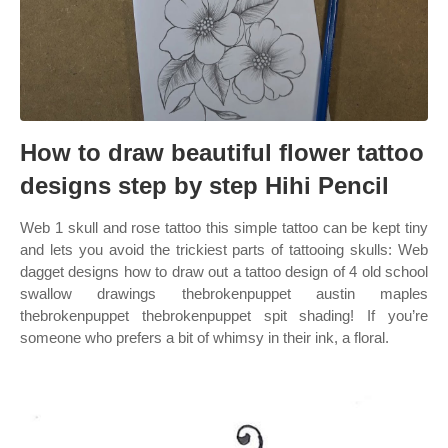
How to draw beautiful flower tattoo
designs step by step Hihi Pencil
Web 1 skull and rose tattoo this simple tattoo can be kept tiny
and lets you avoid the trickiest parts of tattooing skulls: Web
dagget designs how to draw out a tattoo design of 4 old school
swallow drawings thebrokenpuppet austin maples
thebrokenpuppet thebrokenpuppet spit shading! If you’re
someone who prefers a bit of whimsy in their ink, a floral.