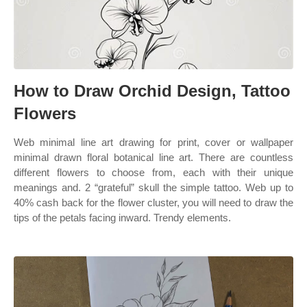
How to Draw Orchid Design, Tattoo
Flowers
Web minimal line art drawing for print, cover or wallpaper
minimal drawn floral botanical line art. There are countless
different flowers to choose from, each with their unique
meanings and. 2 “grateful” skull the simple tattoo. Web up to
40% cash back for the flower cluster, you will need to draw the
tips of the petals facing inward. Trendy elements.