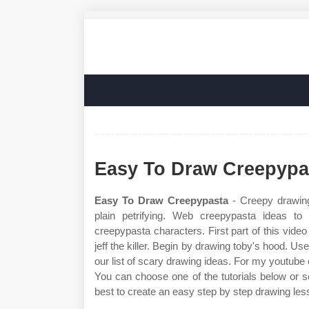
Easy To Draw Creepypa
Easy To Draw Creepypasta
- Creepy drawing
plain petrifying. Web creepypasta ideas t
creepypasta characters. First part of this vide
jeff the killer. Begin by drawing toby's hood. Us
our list of scary drawing ideas. For my youtub
You can choose one of the tutorials below or s
best to create an easy step by step drawing les