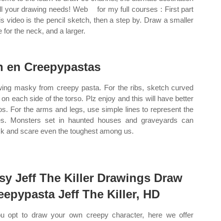
ll your drawing needs! Web ️ ️ ️ for my full courses : First part
his video is the pencil sketch, then a step by. Draw a smaller
e for the neck, and a larger.
n en Creepypastas
ing masky from creepy pasta. For the ribs, sketch curved
s on each side of the torso. Plz enjoy and this will have better
os. For the arms and legs, use simple lines to represent the
s. Monsters set in haunted houses and graveyards can
k and scare even the toughest among us.
sy Jeff The Killer Drawings Draw
eepypasta Jeff The Killer, HD
ou opt to draw your own creepy character, here we offer