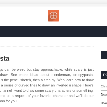
sta
s can be weird but stay approachable, while scary is just
o draw. See more ideas about slenderman, creepypasta,
P
o is the pencil sketch, then a step by. Web learn how to draw
e a series of curved lines to draw an inverted u shape. Here’s
Chri
e channel i want to draw some scary characters or something.
Draw
end us a request of your favorite character and we'll do our
son for you.
How