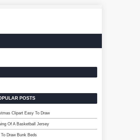
OPULAR POSTS
stmas Clipart Easy To Draw
ing Of A Basketball Jersey
 To Draw Bunk Beds