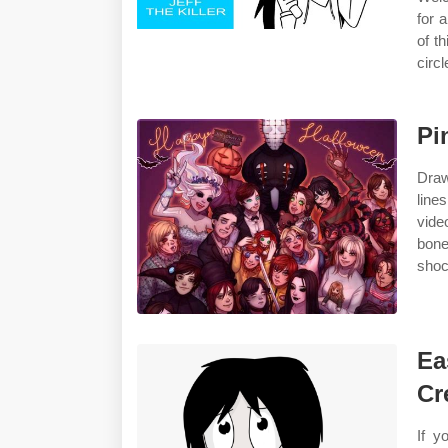
for a
of t
circl
Pi
Draw
line
vide
bone
shoc
Ea
Cr
If y