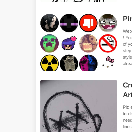
Pi
Web 
! Yo
of y
step
styl
alre
Cr
Ar
Plz 
to d
need
line