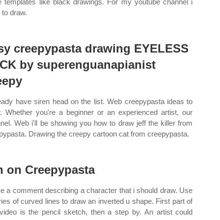
 templates like black drawings. For my youtube channel i
 to draw.
sy creepypasta drawing EYELESS
CK by superenguanapianist
eepy
ready have siren head on the list. Web creepypasta ideas to
. Whether you're a beginner or an experienced artist, our
nel. Web i'll be showing you how to draw jeff the killer from
pypasta. Drawing the creepy cartoon cat from creepypasta.
n on Creepypasta
e a comment describing a character that i should draw. Use
ries of curved lines to draw an inverted u shape. First part of
 video is the pencil sketch, then a step by. An artist could