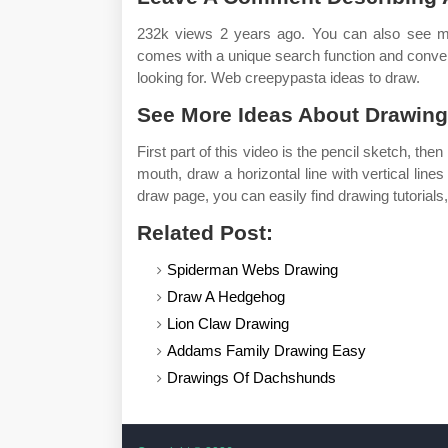
232k views 2 years ago. You can also see m
comes with a unique search function and convenie
looking for. Web creepypasta ideas to draw.
See More Ideas About Drawings
First part of this video is the pencil sketch, the
mouth, draw a horizontal line with vertical lines
draw page, you can easily find drawing tutorials
Related Post:
Spiderman Webs Drawing
Draw A Hedgehog
Lion Claw Drawing
Addams Family Drawing Easy
Drawings Of Dachshunds