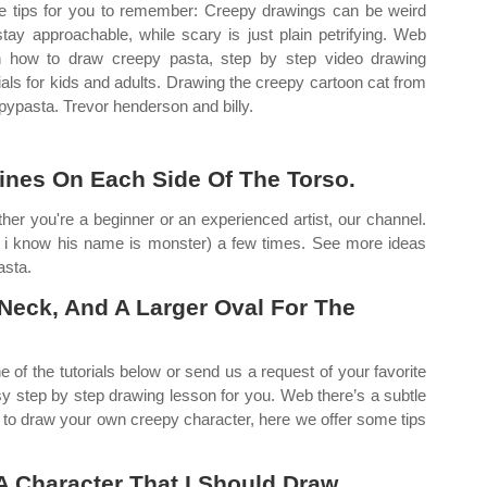
 tips for you to remember: Creepy drawings can be weird
stay approachable, while scary is just plain petrifying. Web
n how to draw creepy pasta, step by step video drawing
rials for kids and adults. Drawing the creepy cartoon cat from
pypasta. Trevor henderson and billy.
ines On Each Side Of The Torso.
ther you're a beginner or an experienced artist, our channel.
 i know his name is monster) a few times. See more ideas
asta.
 Neck, And A Larger Oval For The
e of the tutorials below or send us a request of your favorite
sy step by step drawing lesson for you. Web there’s a subtle
t to draw your own creepy character, here we offer some tips
 Character That I Should Draw.