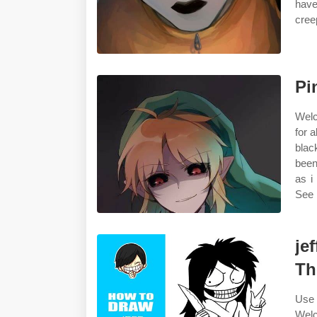
have
cree
Pi
Welc
for 
blac
been
as i
See 
je
Th
Use 
Welc