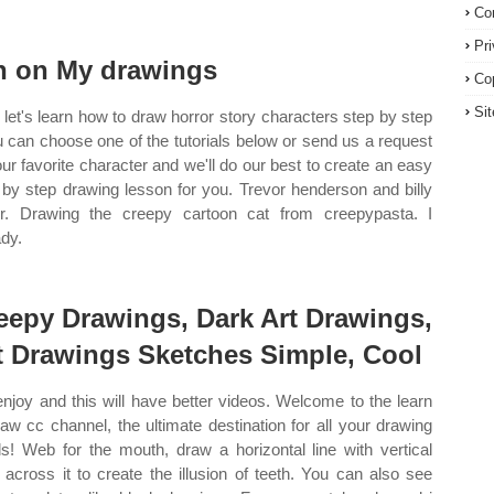
Co
Pr
n on My drawings
Co
Si
let's learn how to draw horror story characters step by step
u can choose one of the tutorials below or send us a request
our favorite character and we'll do our best to create an easy
 by step drawing lesson for you. Trevor henderson and billy
er. Drawing the creepy cartoon cat from creepypasta. I
ady.
eepy Drawings, Dark Art Drawings,
t Drawings Sketches Simple, Cool
enjoy and this will have better videos. Welcome to the learn
raw cc channel, the ultimate destination for all your drawing
s! Web for the mouth, draw a horizontal line with vertical
s across it to create the illusion of teeth. You can also see