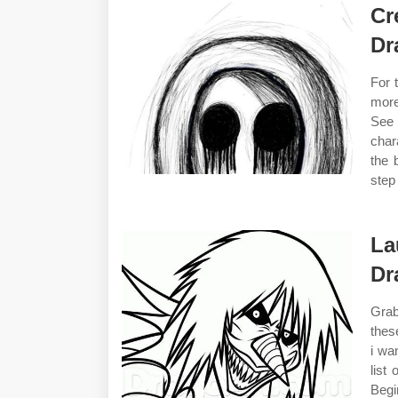
Cr
Dr
For 
more
See 
char
the 
step
La
Dr
Grab
thes
i wa
list
Begi