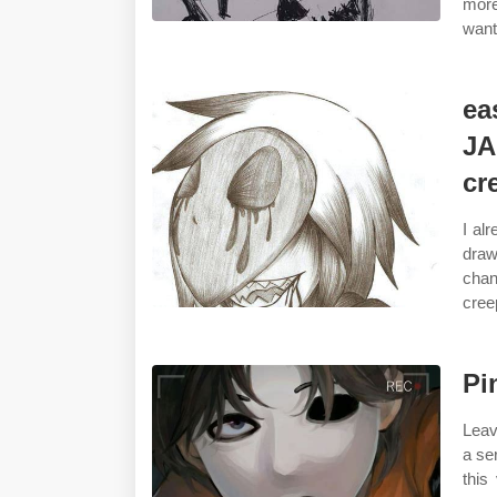
more
want
ea
JA
cr
I al
draw
chan
cree
Pi
Leav
a se
this