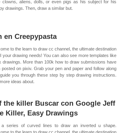
 clowns, aliens, dolls, or even pigs as his subject for his
py drawings. Then, draw a similar but.
n en Creepypasta
ome to the learn to draw cc channel, the ultimate destination
all your drawing needs! You can also see more templates like
k drawings. More than 100k how to draw submissions have
 posted on pixiv. Grab your pen and paper and follow along
 guide you through these step by step drawing instructions.
more ideas about.
ff the killer Buscar con Google Jeff
e Killer, Easy Drawings
a series of curved lines to draw an inverted u shape.
ome to the learn to draw cc channel, the ultimate destination