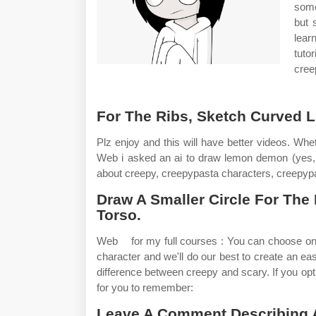
some
but 
lear
tuto
cree
For The Ribs, Sketch Curved L
Plz enjoy and this will have better videos. Whe
Web i asked an ai to draw lemon demon (yes,
about creepy, creepypasta characters, creepyp
Draw A Smaller Circle For The
Torso.
Web ️ ️ ️ for my full courses : You can choose on
character and we'll do our best to create an ea
difference between creepy and scary. If you op
for you to remember:
Leave A Comment Describing A