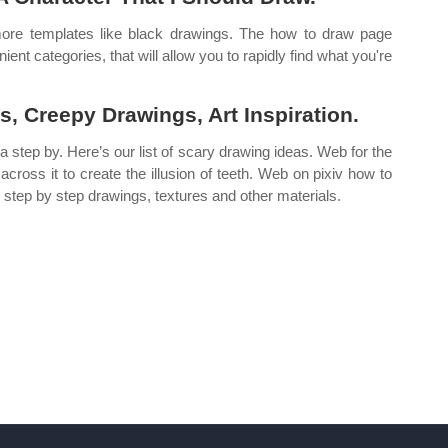
ore templates like black drawings. The how to draw page
nt categories, that will allow you to rapidly find what you're
, Creepy Drawings, Art Inspiration.
n a step by. Here’s our list of scary drawing ideas. Web for the
 across it to create the illusion of teeth. Web on pixiv how to
, step by step drawings, textures and other materials.