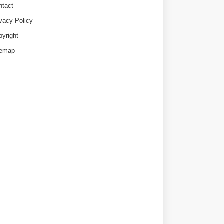
ntact
ivacy Policy
pyright
temap