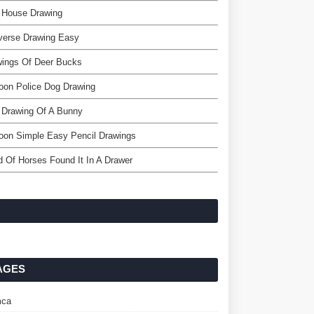
 House Drawing
verse Drawing Easy
wings Of Deer Bucks
oon Police Dog Drawing
 Drawing Of A Bunny
oon Simple Easy Pencil Drawings
 Of Horses Found It In A Drawer
AGES
ca