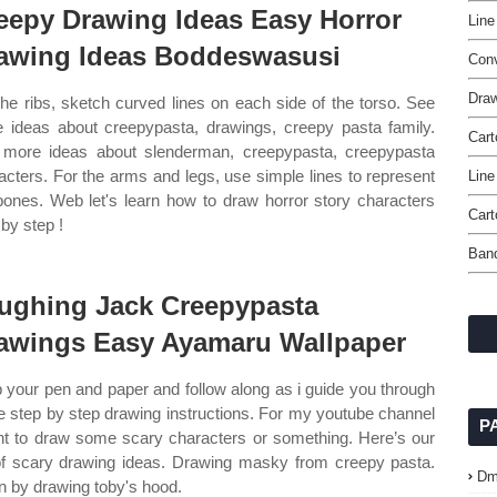
eepy Drawing Ideas Easy Horror
Line
awing Ideas Boddeswasusi
Con
Dra
the ribs, sketch curved lines on each side of the torso. See
 ideas about creepypasta, drawings, creepy pasta family.
Cart
more ideas about slenderman, creepypasta, creepypasta
acters. For the arms and legs, use simple lines to represent
Line
bones. Web let's learn how to draw horror story characters
Cart
 by step !
Band
ughing Jack Creepypasta
awings Easy Ayamaru Wallpaper
 your pen and paper and follow along as i guide you through
e step by step drawing instructions. For my youtube channel
P
nt to draw some scary characters or something. Here’s our
 of scary drawing ideas. Drawing masky from creepy pasta.
Dm
n by drawing toby's hood.