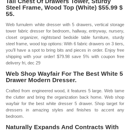
Tall Chest Of Drawers Tower, Sturdy
Steel Frame, Wood Top (White) $55.99 $
55.
Web furnulem white dresser with 5 drawers, vertical storage
tower fabric dresser for bedroom, hallway, entryway, nursery,
closet organizer, nightstand bedside table furniture, sturdy
steel frame, wood top options: With 6 fabric drawers on 3 tiers,
you’ll have a spot to bring bits and pieces in order. Enjoy free
shipping with your order! $79.98 save 5% with coupon free
delivery fri, dec 29
Web Shop Wayfair For The Best White 5
Drawer Modern Dresser.
Crafted from engineered wood, it features 5 large. Web tame
the clutter and bring the organization back home. Web shop
wayfair for the best white dresser 5 drawer. Shop target for
dressers in amazing styles and finishes to accent any
bedroom.
Naturally Expands And Contracts With