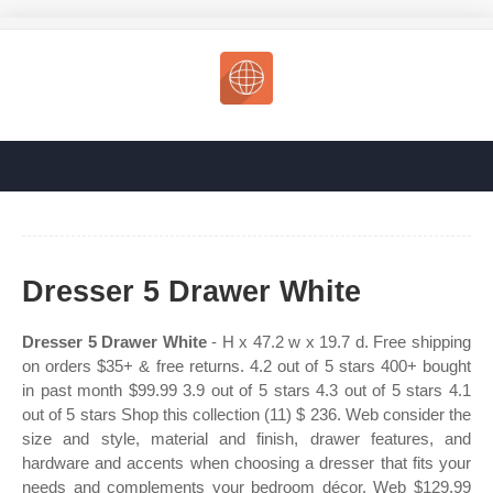
Dresser 5 Drawer White
Dresser 5 Drawer White
- H x 47.2 w x 19.7 d. Free shipping
on orders $35+ & free returns. 4.2 out of 5 stars 400+ bought
in past month $99.99 3.9 out of 5 stars 4.3 out of 5 stars 4.1
out of 5 stars Shop this collection (11) $ 236. Web consider the
size and style, material and finish, drawer features, and
hardware and accents when choosing a dresser that fits your
needs and complements your bedroom décor. Web $129.99