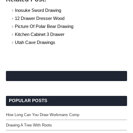
Inosuke Sword Drawing
12 Drawer Dresser Wood
Picture Of Polar Bear Drawing
Kitchen Cabinet 3 Drawer
Utah Cave Drawings
POPULAR POSTS
How Long Can You Draw Workmans Comp
Drawing A Tree With Roots