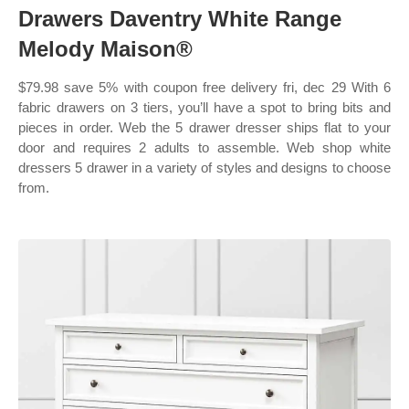
Drawers Daventry White Range
Melody Maison®
$79.98 save 5% with coupon free delivery fri, dec 29 With 6
fabric drawers on 3 tiers, you’ll have a spot to bring bits and
pieces in order. Web the 5 drawer dresser ships flat to your
door and requires 2 adults to assemble. Web shop white
dressers 5 drawer in a variety of styles and designs to choose
from.