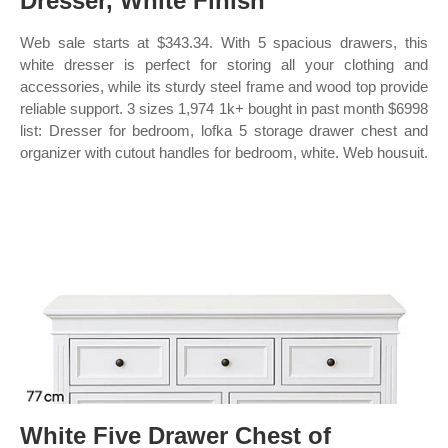
Dresser, White Finish
Web sale starts at $343.34. With 5 spacious drawers, this
white dresser is perfect for storing all your clothing and
accessories, while its sturdy steel frame and wood top provide
reliable support. 3 sizes 1,974 1k+ bought in past month $6998
list: Dresser for bedroom, lofka 5 storage drawer chest and
organizer with cutout handles for bedroom, white. Web housuit.
White Five Drawer Chest of