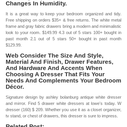
Changes In Humidity.
It is a great way to keep your bedroom organized and tidy.
Free shipping on orders $35+ & free returns. The white metal
frame and gray fabric drawers bring a modern and minimalistic
look to your room. $149.99 4.3 out of 5 stars 100+ bought in
past month 2.1 out of 5 stars 50+ bought in past month
$129.99.
Web Consider The Size And Style,
Material And Finish, Drawer Features,
And Hardware And Accents When
Choosing A Dresser That Fits Your
Needs And Complements Your Bedroom
Décor.
Signature design by ashley bolanburg antique white dresser
and mirror. Find 5 drawer white dressers at lowe's today. W
dresser (160) $ 209. Whether you use it as a closet organizer,
tv stand, or chest of drawers, this dresser is sure to impress.
Related Post: