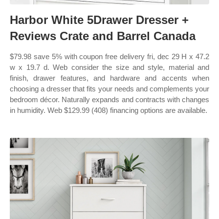
Harbor White 5Drawer Dresser +
Reviews Crate and Barrel Canada
$79.98 save 5% with coupon free delivery fri, dec 29 H x 47.2
w x 19.7 d. Web consider the size and style, material and
finish, drawer features, and hardware and accents when
choosing a dresser that fits your needs and complements your
bedroom décor. Naturally expands and contracts with changes
in humidity. Web $129.99 (408) financing options are available.