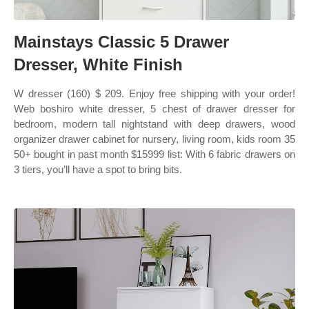
Mainstays Classic 5 Drawer
Dresser, White Finish
W dresser (160) $ 209. Enjoy free shipping with your order!
Web boshiro white dresser, 5 chest of drawer dresser for
bedroom, modern tall nightstand with deep drawers, wood
organizer drawer cabinet for nursery, living room, kids room 35
50+ bought in past month $15999 list: With 6 fabric drawers on
3 tiers, you’ll have a spot to bring bits.