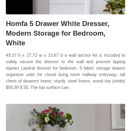
Homfa 5 Drawer White Dresser,
Modern Storage for Bedroom,
White
49.37 h x 27.72 w x 15.67 d a wall anchor kit is included to
safely secure the dresser to the wall and prevent tipping
injuries Liantral dresser for bedroom, 5 fabric storage drawer
organizer units for closet living room hallway entryway, tall
chest of drawers tower, sturdy steel frame, wood top (white)
$55.99 $ 55. The top surface can.