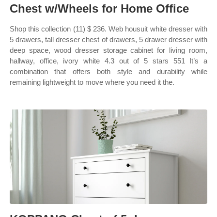
Chest w/Wheels for Home Office
Shop this collection (11) $ 236. Web housuit white dresser with
5 drawers, tall dresser chest of drawers, 5 drawer dresser with
deep space, wood dresser storage cabinet for living room,
hallway, office, ivory white 4.3 out of 5 stars 551 It’s a
combination that offers both style and durability while
remaining lightweight to move where you need it the.