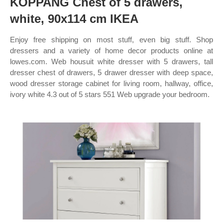
KOPPANG Chest of 5 drawers,
white, 90x114 cm IKEA
Enjoy free shipping on most stuff, even big stuff. Shop
dressers and a variety of home decor products online at
lowes.com. Web housuit white dresser with 5 drawers, tall
dresser chest of drawers, 5 drawer dresser with deep space,
wood dresser storage cabinet for living room, hallway, office,
ivory white 4.3 out of 5 stars 551 Web upgrade your bedroom.