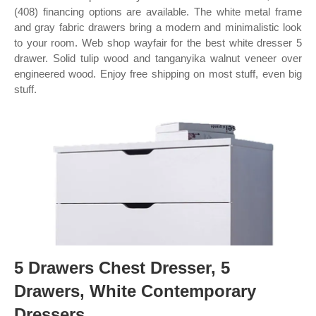
(408) financing options are available. The white metal frame
and gray fabric drawers bring a modern and minimalistic look
to your room. Web shop wayfair for the best white dresser 5
drawer. Solid tulip wood and tanganyika walnut veneer over
engineered wood. Enjoy free shipping on most stuff, even big
stuff.
5 Drawers Chest Dresser, 5
Drawers, White Contemporary
Dressers