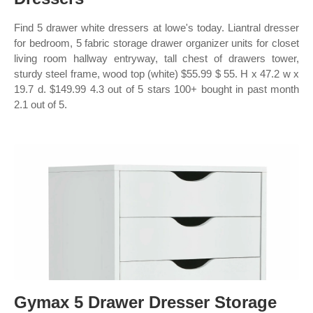
Find 5 drawer white dressers at lowe's today. Liantral dresser
for bedroom, 5 fabric storage drawer organizer units for closet
living room hallway entryway, tall chest of drawers tower,
sturdy steel frame, wood top (white) $55.99 $ 55. H x 47.2 w x
19.7 d. $149.99 4.3 out of 5 stars 100+ bought in past month
2.1 out of 5.
Gymax 5 Drawer Dresser Storage