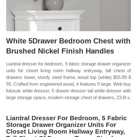
White 5Drawer Bedroom Chest with
Brushed Nickel Finish Handles
Liantral dresser for bedroom, 5 fabric storage drawer organizer
units for closet living room hallway entryway, tall chest of
drawers tower, sturdy steel frame, wood top (white) $55.99 $
55. Crafted from engineered wood, it features 5 large. Web buy
fotosok white dresser, 5 drawer dresser tall white dresser with
large storage space, modern storage chest of drawers, 23.6l x.
Liantral Dresser For Bedroom, 5 Fabric
Storage Drawer Organizer Units For
Closet Living Room Hallway Entryway,