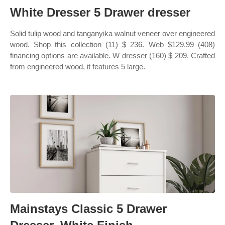
White Dresser 5 Drawer dresser
Solid tulip wood and tanganyika walnut veneer over engineered
wood. Shop this collection (11) $ 236. Web $129.99 (408)
financing options are available. W dresser (160) $ 209. Crafted
from engineered wood, it features 5 large.
Mainstays Classic 5 Drawer