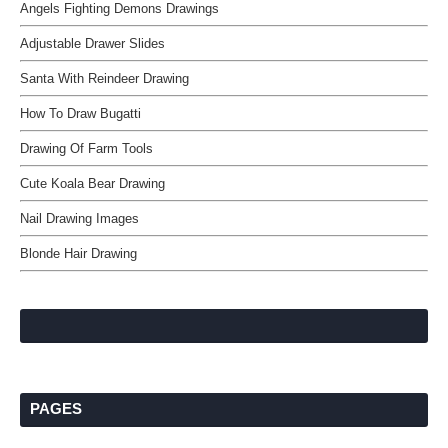
Angels Fighting Demons Drawings
Adjustable Drawer Slides
Santa With Reindeer Drawing
How To Draw Bugatti
Drawing Of Farm Tools
Cute Koala Bear Drawing
Nail Drawing Images
Blonde Hair Drawing
PAGES