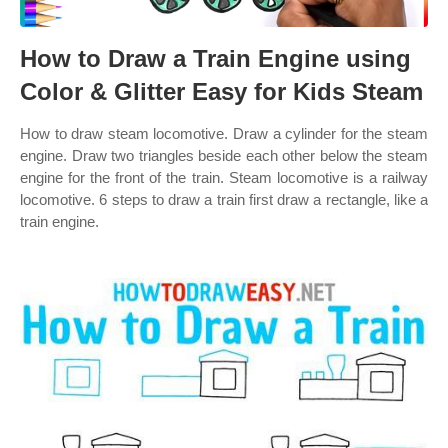
How to Draw a Train Engine using
Color & Glitter Easy for Kids Steam
How to draw steam locomotive. Draw a cylinder for the steam
engine. Draw two triangles beside each other below the steam
engine for the front of the train. Steam locomotive is a railway
locomotive. 6 steps to draw a train first draw a rectangle, like a
train engine.