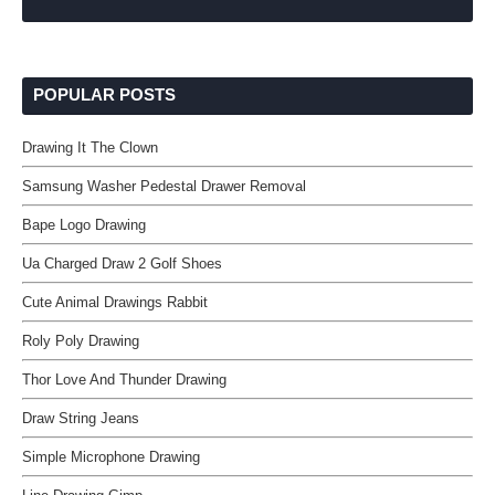
POPULAR POSTS
Drawing It The Clown
Samsung Washer Pedestal Drawer Removal
Bape Logo Drawing
Ua Charged Draw 2 Golf Shoes
Cute Animal Drawings Rabbit
Roly Poly Drawing
Thor Love And Thunder Drawing
Draw String Jeans
Simple Microphone Drawing