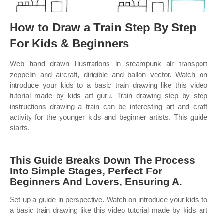
How to Draw a Train Step By Step
For Kids & Beginners
Web hand drawn illustrations in steampunk air transport
zeppelin and aircraft, dirigible and ballon vector. Watch on
introduce your kids to a basic train drawing like this video
tutorial made by kids art guru. Train drawing step by step
instructions drawing a train can be interesting art and craft
activity for the younger kids and beginner artists. This guide
starts.
This Guide Breaks Down The Process
Into Simple Stages, Perfect For
Beginners And Lovers, Ensuring A.
Set up a guide in perspective. Watch on introduce your kids to
a basic train drawing like this video tutorial made by kids art