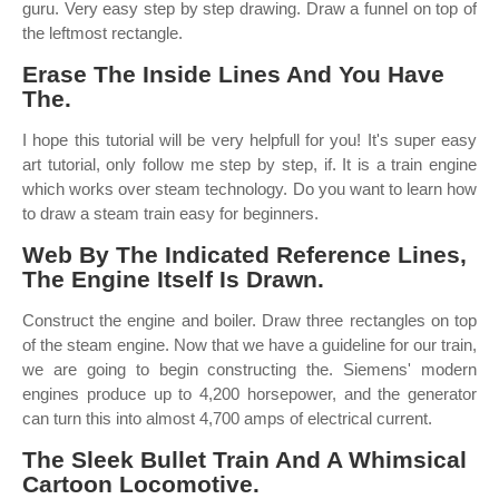
guru. Very easy step by step drawing. Draw a funnel on top of
the leftmost rectangle.
Erase The Inside Lines And You Have
The.
I hope this tutorial will be very helpfull for you! It's super easy
art tutorial, only follow me step by step, if. It is a train engine
which works over steam technology. Do you want to learn how
to draw a steam train easy for beginners.
Web By The Indicated Reference Lines,
The Engine Itself Is Drawn.
Construct the engine and boiler. Draw three rectangles on top
of the steam engine. Now that we have a guideline for our train,
we are going to begin constructing the. Siemens' modern
engines produce up to 4,200 horsepower, and the generator
can turn this into almost 4,700 amps of electrical current.
The Sleek Bullet Train And A Whimsical
Cartoon Locomotive.