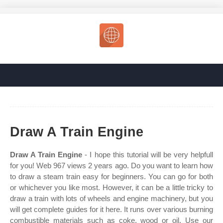
Draw A Train Engine
Draw A Train Engine
- I hope this tutorial will be very helpfull
for you! Web 967 views 2 years ago. Do you want to learn how
to draw a steam train easy for beginners. You can go for both
or whichever you like most. However, it can be a little tricky to
draw a train with lots of wheels and engine machinery, but you
will get complete guides for it here. It runs over various burning
combustible materials such as coke, wood or oil. Use our