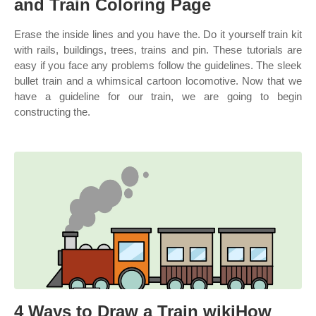
and Train Coloring Page
Erase the inside lines and you have the. Do it yourself train kit
with rails, buildings, trees, trains and pin. These tutorials are
easy if you face any problems follow the guidelines. The sleek
bullet train and a whimsical cartoon locomotive. Now that we
have a guideline for our train, we are going to begin
constructing the.
4 Ways to Draw a Train wikiHow