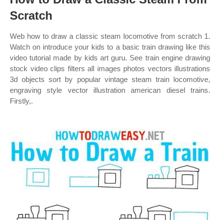
Scratch
Web how to draw a classic steam locomotive from scratch 1.
Watch on introduce your kids to a basic train drawing like this
video tutorial made by kids art guru. See train engine drawing
stock video clips filters all images photos vectors illustrations
3d objects sort by popular vintage steam train locomotive,
engraving style vector illustration american diesel trains.
Firstly,.