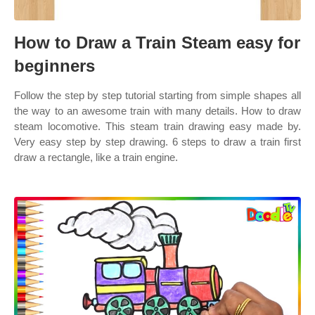
How to Draw a Train Steam easy for
beginners
Follow the step by step tutorial starting from simple shapes all
the way to an awesome train with many details. How to draw
steam locomotive. This steam train drawing easy made by.
Very easy step by step drawing. 6 steps to draw a train first
draw a rectangle, like a train engine.