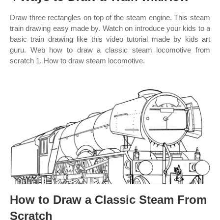
Draw three rectangles on top of the steam engine. This steam
train drawing easy made by. Watch on introduce your kids to a
basic train drawing like this video tutorial made by kids art
guru. Web how to draw a classic steam locomotive from
scratch 1. How to draw steam locomotive.
How to Draw a Classic Steam From
Scratch