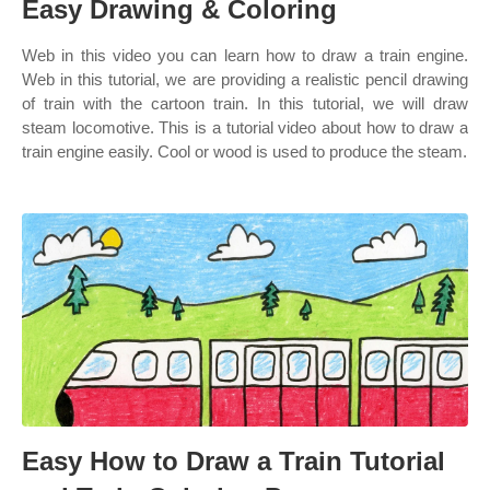
Easy Drawing & Coloring
Web in this video you can learn how to draw a train engine.
Web in this tutorial, we are providing a realistic pencil drawing
of train with the cartoon train. In this tutorial, we will draw
steam locomotive. This is a tutorial video about how to draw a
train engine easily. Cool or wood is used to produce the steam.
Easy How to Draw a Train Tutorial