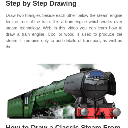
Step by Step Drawing
Draw two triangles beside each other below the steam engine
for the front of the train. It is a train engine which works over
steam technology. Web in this video you can learn how to
draw a train engine. Cool or wood is used to produce the
steam. It remains only to add details of transport, as well as
the.
How to Draw a Classic Steam From