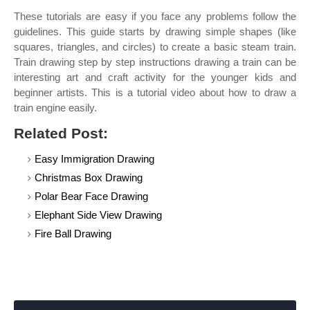
These tutorials are easy if you face any problems follow the
guidelines. This guide starts by drawing simple shapes (like
squares, triangles, and circles) to create a basic steam train.
Train drawing step by step instructions drawing a train can be
interesting art and craft activity for the younger kids and
beginner artists. This is a tutorial video about how to draw a
train engine easily.
Related Post:
Easy Immigration Drawing
Christmas Box Drawing
Polar Bear Face Drawing
Elephant Side View Drawing
Fire Ball Drawing