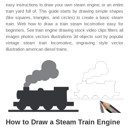
easy instructions to draw your own steam engine, or an entire
train yard full of. This guide starts by drawing simple shapes
(like squares, triangles, and circles) to create a basic steam
train. Web how to draw a train steam locomotive easy for
beginners. See train engine drawing stock video clips filters all
images photos vectors illustrations 3d objects sort by popular
vintage steam train locomotive, engraving style vector
illustration american diesel trains.
How to Draw a Steam Train Engine