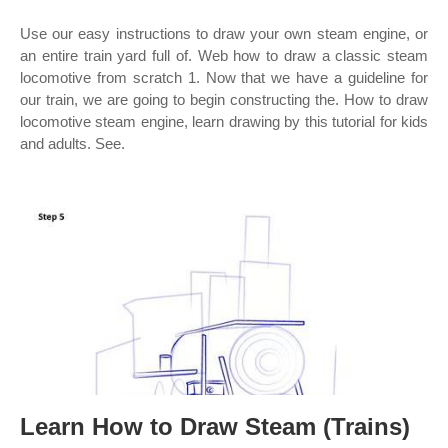
Use our easy instructions to draw your own steam engine, or
an entire train yard full of. Web how to draw a classic steam
locomotive from scratch 1. Now that we have a guideline for
our train, we are going to begin constructing the. How to draw
locomotive steam engine, learn drawing by this tutorial for kids
and adults. See.
Learn How to Draw Steam (Trains)