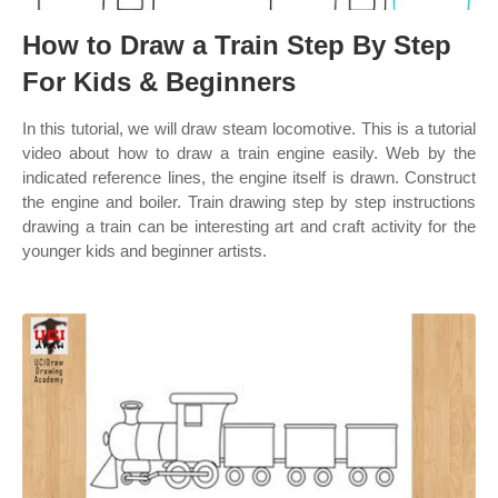
How to Draw a Train Step By Step
For Kids & Beginners
In this tutorial, we will draw steam locomotive. This is a tutorial
video about how to draw a train engine easily. Web by the
indicated reference lines, the engine itself is drawn. Construct
the engine and boiler. Train drawing step by step instructions
drawing a train can be interesting art and craft activity for the
younger kids and beginner artists.