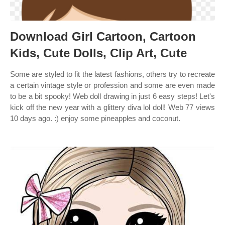
Download Girl Cartoon, Cartoon
Kids, Cute Dolls, Clip Art, Cute
Some are styled to fit the latest fashions, others try to recreate
a certain vintage style or profession and some are even made
to be a bit spooky! Web doll drawing in just 6 easy steps! Let's
kick off the new year with a glittery diva lol doll! Web 77 views
10 days ago. :) enjoy some pineapples and coconut.