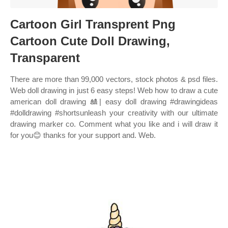
Cartoon Girl Transprent Png
Cartoon Cute Doll Drawing,
Transparent
There are more than 99,000 vectors, stock photos & psd files.
Web doll drawing in just 6 easy steps! Web how to draw a cute
american doll drawing 🎎| easy doll drawing #drawingideas
#dolldrawing #shortsunleash your creativity with our ultimate
drawing marker co. Comment what you like and i will draw it
for you😊 thanks for your support and. Web.