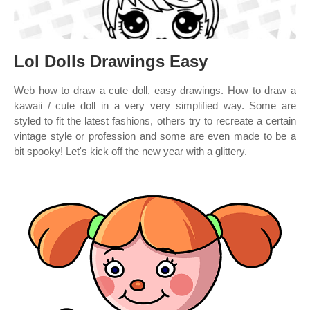
Lol Dolls Drawings Easy
Web how to draw a cute doll, easy drawings. How to draw a
kawaii / cute doll in a very very simplified way. Some are
styled to fit the latest fashions, others try to recreate a certain
vintage style or profession and some are even made to be a
bit spooky! Let's kick off the new year with a glittery.