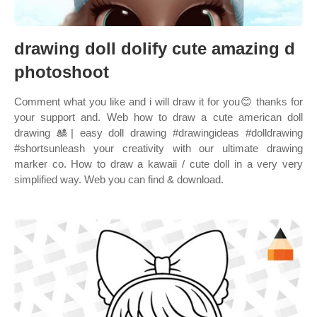
drawing doll dolify cute amazing d
photoshoot
Comment what you like and i will draw it for you😊 thanks for
your support and. Web how to draw a cute american doll
drawing 🎎| easy doll drawing #drawingideas #dolldrawing
#shortsunleash your creativity with our ultimate drawing
marker co. How to draw a kawaii / cute doll in a very very
simplified way. Web you can find & download.