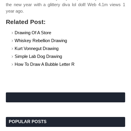
the new year with a glittery diva lol doll! Web 4.1m views 1
year ago.
Related Post:
Drawing Of A Store
Whiskey Rebellion Drawing
Kurt Vonnegut Drawing
Simple Lab Dog Drawing
How To Draw A Bubble Letter R
POPULAR POSTS