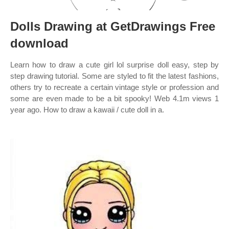
Dolls Drawing at GetDrawings Free
download
Learn how to draw a cute girl lol surprise doll easy, step by
step drawing tutorial. Some are styled to fit the latest fashions,
others try to recreate a certain vintage style or profession and
some are even made to be a bit spooky! Web 4.1m views 1
year ago. How to draw a kawaii / cute doll in a.