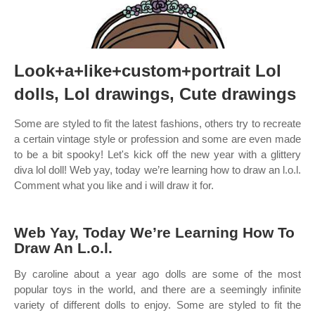
Look+a+like+custom+portrait Lol
dolls, Lol drawings, Cute drawings
Some are styled to fit the latest fashions, others try to recreate
a certain vintage style or profession and some are even made
to be a bit spooky! Let's kick off the new year with a glittery
diva lol doll! Web yay, today we’re learning how to draw an l.o.l.
Comment what you like and i will draw it for.
Web Yay, Today We’re Learning How To
Draw An L.o.l.
By caroline about a year ago dolls are some of the most
popular toys in the world, and there are a seemingly infinite
variety of different dolls to enjoy. Some are styled to fit the