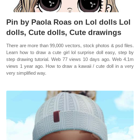
Pin by Paola Roas on Lol dolls Lol
dolls, Cute dolls, Cute drawings
There are more than 99,000 vectors, stock photos & psd files.
Learn how to draw a cute girl lol surprise doll easy, step by
step drawing tutorial. Web 77 views 10 days ago. Web 4.1m
views 1 year ago. How to draw a kawaii / cute doll in a very
very simplified way.