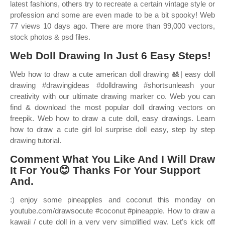
latest fashions, others try to recreate a certain vintage style or
profession and some are even made to be a bit spooky! Web
77 views 10 days ago. There are more than 99,000 vectors,
stock photos & psd files.
Web Doll Drawing In Just 6 Easy Steps!
Web how to draw a cute american doll drawing 🎎| easy doll
drawing #drawingideas #dolldrawing #shortsunleash your
creativity with our ultimate drawing marker co. Web you can
find & download the most popular doll drawing vectors on
freepik. Web how to draw a cute doll, easy drawings. Learn
how to draw a cute girl lol surprise doll easy, step by step
drawing tutorial.
Comment What You Like And I Will Draw
It For You😊 Thanks For Your Support
And.
:) enjoy some pineapples and coconut this monday on
youtube.com/drawsocute #coconut #pineapple. How to draw a
kawaii / cute doll in a very very simplified way. Let's kick off