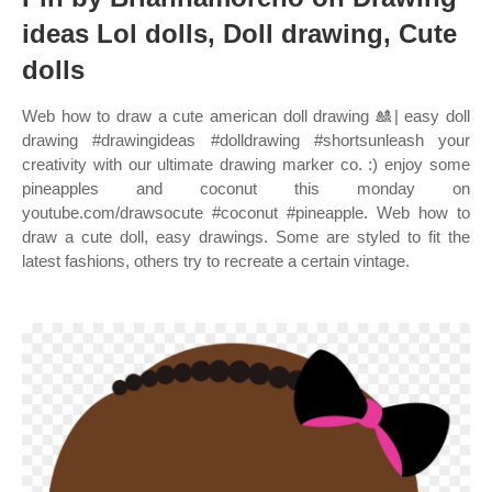
ideas Lol dolls, Doll drawing, Cute
dolls
Web how to draw a cute american doll drawing 🎎| easy doll
drawing #drawingideas #dolldrawing #shortsunleash your
creativity with our ultimate drawing marker co. :) enjoy some
pineapples and coconut this monday on
youtube.com/drawsocute #coconut #pineapple. Web how to
draw a cute doll, easy drawings. Some are styled to fit the
latest fashions, others try to recreate a certain vintage.