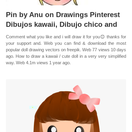
Pin by Anu on Drawings Pinterest
Dibujos kawaii, Dibujo chico and
Comment what you like and i will draw it for you😊 thanks for
your support and. Web you can find & download the most
popular doll drawing vectors on freepik. Web 77 views 10 days
ago. How to draw a kawaii / cute doll in a very very simplified
way. Web 4.1m views 1 year ago.