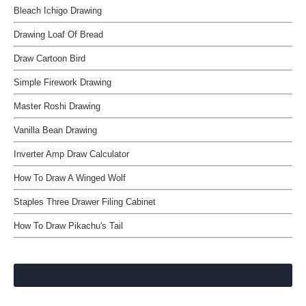
Bleach Ichigo Drawing
Drawing Loaf Of Bread
Draw Cartoon Bird
Simple Firework Drawing
Master Roshi Drawing
Vanilla Bean Drawing
Inverter Amp Draw Calculator
How To Draw A Winged Wolf
Staples Three Drawer Filing Cabinet
How To Draw Pikachu's Tail