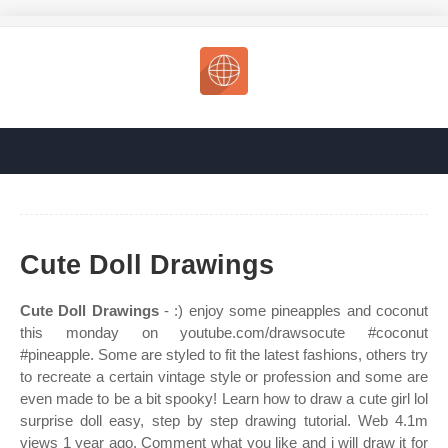
Cute Doll Drawings
Cute Doll Drawings
- :) enjoy some pineapples and coconut
this monday on youtube.com/drawsocute #coconut
#pineapple. Some are styled to fit the latest fashions, others try
to recreate a certain vintage style or profession and some are
even made to be a bit spooky! Learn how to draw a cute girl lol
surprise doll easy, step by step drawing tutorial. Web 4.1m
views 1 year ago. Comment what you like and i will draw it for