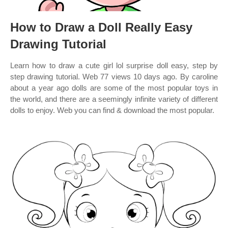
How to Draw a Doll Really Easy
Drawing Tutorial
Learn how to draw a cute girl lol surprise doll easy, step by
step drawing tutorial. Web 77 views 10 days ago. By caroline
about a year ago dolls are some of the most popular toys in
the world, and there are a seemingly infinite variety of different
dolls to enjoy. Web you can find & download the most popular.