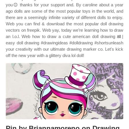
you😊 thanks for your support and. By caroline about a year
ago dolls are some of the most popular toys in the world, and
there are a seemingly infinite variety of different dolls to enjoy.
Web you can find & download the most popular doll drawing
vectors on freepik. Web yay, today we’re learning how to draw
an l.o.l. Web how to draw a cute american doll drawing 🎎|
easy doll drawing #drawingideas #dolldrawing #shortsunleash
your creativity with our ultimate drawing marker co. Let's kick
off the new year with a glittery diva lol doll!
Pin by Briannamoreno on Drawing