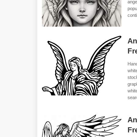
ange
popu
cont
An
Fr
Hand
whit
stoc
grap
whit
sear
An
Fr