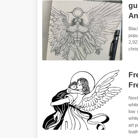
gu
An
Blac
popu
2,92
chri
Fr
Fr
Next
whit
low 
whit
art 
feat