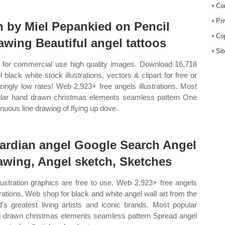
Co
Pr
n by Miel Pepankied on Pencil
Co
awing Beautiful angel tattoos
Si
 for commercial use high quality images. Download 16,718
l black white stock illustrations, vectors & clipart for free or
ingly low rates! Web 2,923+ free angels illustrations. Most
lar hand drawn christmas elements seamless pattern One
inuous line drawing of flying up dove.
ardian angel Google Search Angel
awing, Angel sketch, Sketches
illustration graphics are free to use. Web 2,923+ free angels
strations. Web shop for black and white angel wall art from the
d's greatest living artists and iconic brands. Most popular
 drawn christmas elements seamless pattern Spread angel