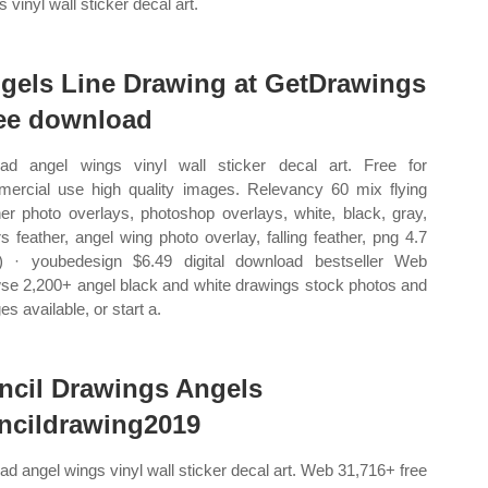
 vinyl wall sticker decal art.
gels Line Drawing at GetDrawings
ee download
ad angel wings vinyl wall sticker decal art. Free for
ercial use high quality images. Relevancy 60 mix flying
her photo overlays, photoshop overlays, white, black, gray,
rs feather, angel wing photo overlay, falling feather, png 4.7
) · youbedesign $6.49 digital download bestseller Web
se 2,200+ angel black and white drawings stock photos and
s available, or start a.
ncil Drawings Angels
ncildrawing2019
ad angel wings vinyl wall sticker decal art. Web 31,716+ free