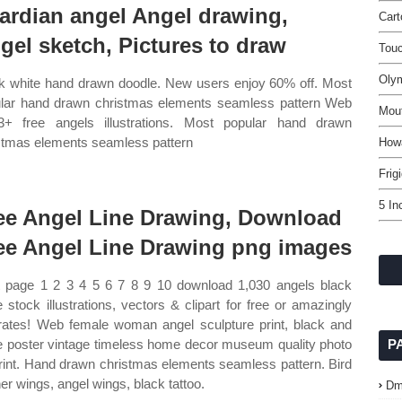
ardian angel Angel drawing,
Car
gel sketch, Pictures to draw
Touc
Oly
k white hand drawn doodle. New users enjoy 60% off. Most
lar hand drawn christmas elements seamless pattern Web
Mou
3+ free angels illustrations. Most popular hand drawn
stmas elements seamless pattern
How
Frig
5 In
ee Angel Line Drawing, Download
ee Angel Line Drawing png images
 page 1 2 3 4 5 6 7 8 9 10 download 1,030 angels black
e stock illustrations, vectors & clipart for free or amazingly
rates! Web female woman angel sculpture print, black and
e poster vintage timeless home decor museum quality photo
P
print. Hand drawn christmas elements seamless pattern. Bird
her wings, angel wings, black tattoo.
Dm