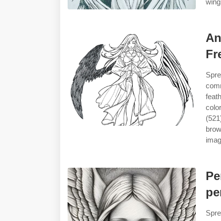
wings
An
Fr
Spre
comm
feat
colo
(521
brow
image
Pe
pe
Spre