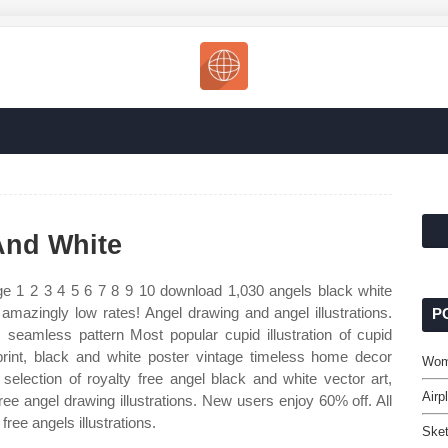
And White
e 1 2 3 4 5 6 7 8 9 10 download 1,030 angels black white
or amazingly low rates! Angel drawing and angel illustrations.
P
eamless pattern Most popular cupid illustration of cupid
rint, black and white poster vintage timeless home decor
Wom
selection of royalty free angel black and white vector art,
Airp
ree angel drawing illustrations. New users enjoy 60% off. All
free angels illustrations.
Ske