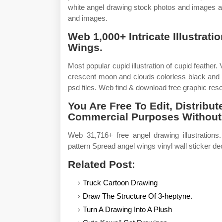
white angel drawing stock photos and images av
and images.
Web 1,000+ Intricate Illustrat
Wings.
Most popular cupid illustration of cupid feather.
crescent moon and clouds colorless black and 
psd files. Web find & download free graphic reso
You Are Free To Edit, Distrib
Commercial Purposes Without
Web 31,716+ free angel drawing illustratio
pattern Spread angel wings vinyl wall sticker deca
Related Post:
Truck Cartoon Drawing
Draw The Structure Of 3-heptyne.
Turn A Drawing Into A Plush