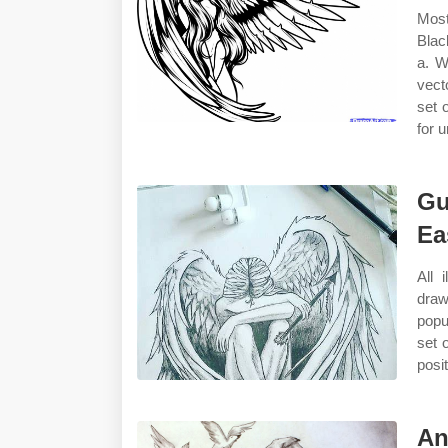
Most
Blac
a. W
vect
set 
for 
Gu
Ea
All 
draw
popu
set 
posit
An