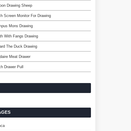
toon Drawing Sheep
h Screen Monitor For Drawing
mpus Mons Drawing
th With Fangs Drawing
ard The Duck Drawing
idaire Meat Drawer
ch Drawer Pull
AGES
ca