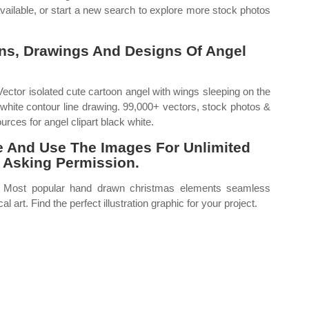
ailable, or start a new search to explore more stock photos
ions, Drawings And Designs Of Angel
 Vector isolated cute cartoon angel with wings sleeping on the
white contour line drawing. 99,000+ vectors, stock photos &
urces for angel clipart black white.
ute And Use The Images For Unlimited
 Asking Permission.
ns. Most popular hand drawn christmas elements seamless
l art. Find the perfect illustration graphic for your project.