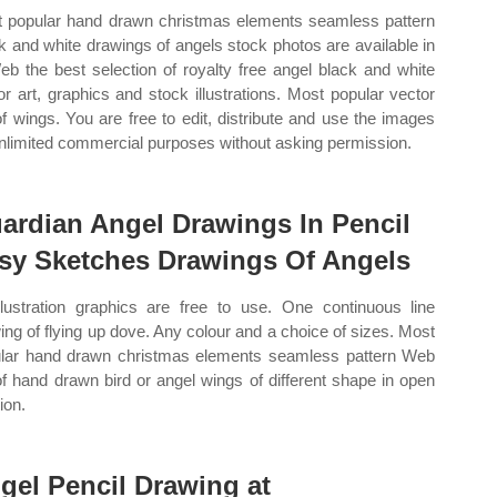
 popular hand drawn christmas elements seamless pattern
k and white drawings of angels stock photos are available in
eb the best selection of royalty free angel black and white
or art, graphics and stock illustrations. Most popular vector
of wings. You are free to edit, distribute and use the images
unlimited commercial purposes without asking permission.
ardian Angel Drawings In Pencil
sy Sketches Drawings Of Angels
illustration graphics are free to use. One continuous line
ing of flying up dove. Any colour and a choice of sizes. Most
lar hand drawn christmas elements seamless pattern Web
of hand drawn bird or angel wings of different shape in open
ion.
gel Pencil Drawing at