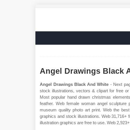
Angel Drawings Black 
Angel Drawings Black And White
- Next pag
stock illustrations, vectors & clipart for free 
Most popular hand drawn christmas elements s
feather. Web female woman angel sculpture p
museum quality photo art print. Web the best 
graphics and stock illustrations. Web 31,716+ f
illustration graphics are free to use. Web 2,923+ 