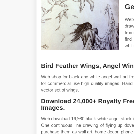
Ge
Web 
draw
from
find
white
Bird Feather Wings, Angel Wing
Web shop for black and white angel wall art fro
for commercial use high quality images. Hand
vector set of wings.
Download 24,000+ Royalty Fre
Images.
Web download 16,980 black white angel stock illu
One continuous line drawing of flying up dov
purchase them as wall art, home decor, phone