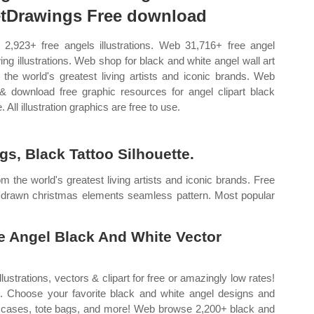
tDrawings Free download
2,923+ free angels illustrations. Web 31,716+ free angel
ing illustrations. Web shop for black and white angel wall art
 the world's greatest living artists and iconic brands. Web
 & download free graphic resources for angel clipart black
. All illustration graphics are free to use.
s, Black Tattoo Silhouette.
m the world's greatest living artists and iconic brands. Free
 drawn christmas elements seamless pattern. Most popular
e Angel Black And White Vector
strations, vectors & clipart for free or amazingly low rates!
e. Choose your favorite black and white angel designs and
 cases, tote bags, and more! Web browse 2,200+ black and