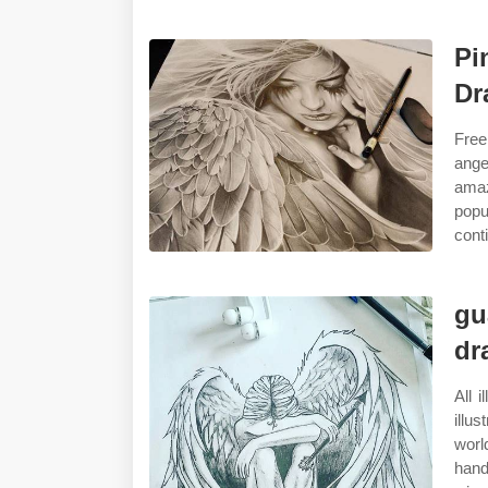
Pi
Dr
Free
ange
amaz
popu
cont
gu
dr
All 
illu
worl
hand