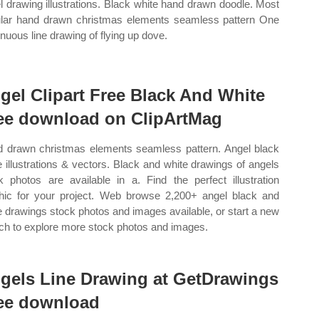
l drawing illustrations. Black white hand drawn doodle. Most
lar hand drawn christmas elements seamless pattern One
inuous line drawing of flying up dove.
gel Clipart Free Black And White
ee download on ClipArtMag
 drawn christmas elements seamless pattern. Angel black
e illustrations & vectors. Black and white drawings of angels
k photos are available in a. Find the perfect illustration
hic for your project. Web browse 2,200+ angel black and
e drawings stock photos and images available, or start a new
ch to explore more stock photos and images.
gels Line Drawing at GetDrawings
ee download