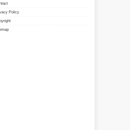
ntact
ivacy Policy
pyright
temap