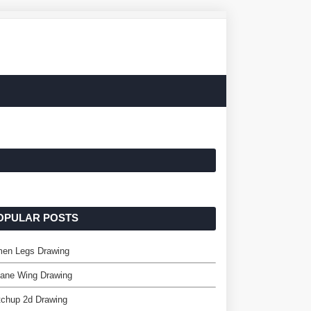
OPULAR POSTS
en Legs Drawing
lane Wing Drawing
tchup 2d Drawing