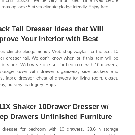
 month $5299 free delivery mon, dec 18 arrives before
stmas options: 5 sizes climate pledge friendly Enjoy free.
ack Tall Dresser Ideas that Will
prove Your Interior with Best
zes climate pledge friendly Web shop wayfair for the best 10
er dresser tall. We don't know when or if this item will be
 in stock. Web wlive dresser for bedroom with 10 drawers,
 storage tower with drawer organizers, side pockets and
s, fabric dresser, chest of drawers for living room, closet,
way, nursery, dark grey. Enjoy.
11X Shaker 10Drawer Dresser w/
ep Drawers Unfinished Furniture
dresser for bedroom with 10 drawers, 38.6 h storage