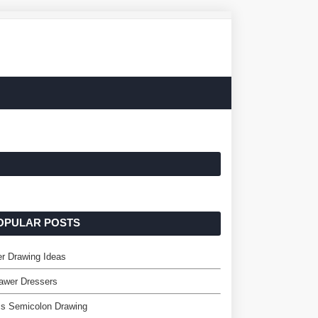
OPULAR POSTS
er Drawing Ideas
awer Dressers
ss Semicolon Drawing