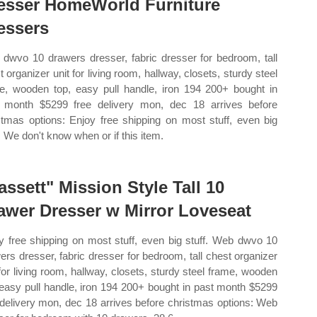
esser HomeWorld Furniture
essers
dwvo 10 drawers dresser, fabric dresser for bedroom, tall
t organizer unit for living room, hallway, closets, sturdy steel
e, wooden top, easy pull handle, iron 194 200+ bought in
 month $5299 free delivery mon, dec 18 arrives before
stmas options: Enjoy free shipping on most stuff, even big
f. We don't know when or if this item.
assett" Mission Style Tall 10
awer Dresser w Mirror Loveseat
y free shipping on most stuff, even big stuff. Web dwvo 10
ers dresser, fabric dresser for bedroom, tall chest organizer
 for living room, hallway, closets, sturdy steel frame, wooden
 easy pull handle, iron 194 200+ bought in past month $5299
 delivery mon, dec 18 arrives before christmas options: Web