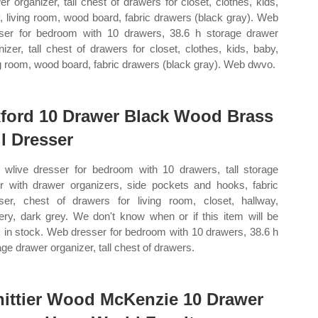
er organizer, tall chest of drawers for closet, clothes, kids,
, living room, wood board, fabric drawers (black gray). Web
ser for bedroom with 10 drawers, 38.6 h storage drawer
nizer, tall chest of drawers for closet, clothes, kids, baby,
ng room, wood board, fabric drawers (black gray). Web dwvo.
ford 10 Drawer Black Wood Brass
ll Dresser
wlive dresser for bedroom with 10 drawers, tall storage
r with drawer organizers, side pockets and hooks, fabric
ser, chest of drawers for living room, closet, hallway,
ery, dark grey. We don't know when or if this item will be
 in stock. Web dresser for bedroom with 10 drawers, 38.6 h
age drawer organizer, tall chest of drawers.
ittier Wood McKenzie 10 Drawer