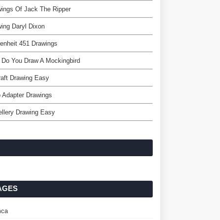
ings Of Jack The Ripper
ing Daryl Dixon
enheit 451 Drawings
 Do You Draw A Mockingbird
raft Drawing Easy
 Adapter Drawings
llery Drawing Easy
AGES
ca