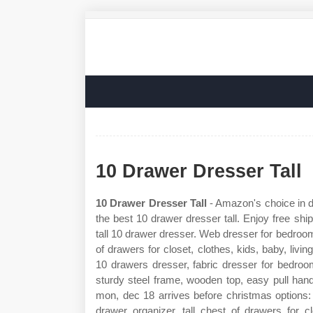
10 Drawer Dresser Tall
10 Drawer Dresser Tall
- Amazon's choice in d
the best 10 drawer dresser tall. Enjoy free ship
tall 10 drawer dresser. Web dresser for bedroom
of drawers for closet, clothes, kids, baby, li
10 drawers dresser, fabric dresser for bedroom,
sturdy steel frame, wooden top, easy pull han
mon, dec 18 arrives before christmas options
drawer organizer, tall chest of drawers for c