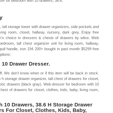
ser for bedroom with 10 drawers, 38.6.
y
 tall storage tower with drawer organizers, side pockets and
iving room, closet, hallway, nursery, dark grey. Enjoy free
on's choice in dressers & chests of drawers by wlive. Web
edroom, tall chest organizer unit for living room, hallway,
 pull handle, iron 194 200+ bought in past month $5299 free
ptions:
l 10 Drawer Dresser.
ff. We don't know when or if this item will be back in stock.
 storage drawer organizer, tall chest of drawers for closet,
fabric drawers (black gray). Web dresser for bedroom with 10
hest of drawers for closet, clothes, kids, baby, living room,
 10 Drawers, 38.6 H Storage Drawer
rs For Closet, Clothes, Kids, Baby,