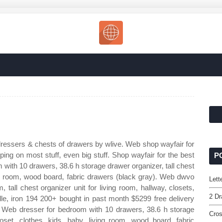
ressers & chests of drawers by wlive. Web shop wayfair for
ping on most stuff, even big stuff. Shop wayfair for the best
P
 with 10 drawers, 38.6 h storage drawer organizer, tall chest
ving room, wood board, fabric drawers (black gray). Web dwvo
Lett
 tall chest organizer unit for living room, hallway, closets,
2 Dr
dle, iron 194 200+ bought in past month $5299 free delivery
: Web dresser for bedroom with 10 drawers, 38.6 h storage
Cro
loset, clothes, kids, baby, living room, wood board, fabric