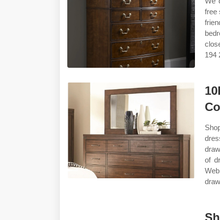
We d
free
frie
bedr
clos
194 
10
Co
Shop
dres
draw
of d
Web 
drawe
Sh