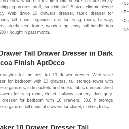
on't know when or if this item will be back in stock. Enjoy
Co
 shipping on most stuff, even big stuff. 5 sizes climate pledge
Pr
ndly Web dwvo 10 drawers dresser, fabric dresser for
oom, tall chest organizer unit for living room, hallway,
Co
ets, sturdy steel frame, wooden top, easy pull handle, iron
Si
200+ bought in past month.
Drawer Tall Drawer Dresser in Dark
coa Finish AptDeco
 wayfair for the best tall 10 drawer dresser. Web wlive
ser for bedroom with 10 drawers, tall storage tower with
er organizers, side pockets and hooks, fabric dresser, chest
rawers for living room, closet, hallway, nursery, dark grey.
dresser for bedroom with 10 drawers, 38.6 h storage
r organizer, tall chest of drawers for closet, clothes, kids,.
aker 10 Drawer Dresser Tall