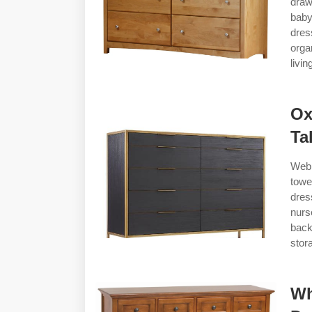
draw
baby
dres
orga
livi
Ox
Ta
Web 
towe
dres
nurs
back
stor
Wh