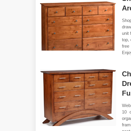
Ar
Shop
draw
unit
top,
free
Enjo
Ch
Dr
Fu
Web 
10 d
orga
fram