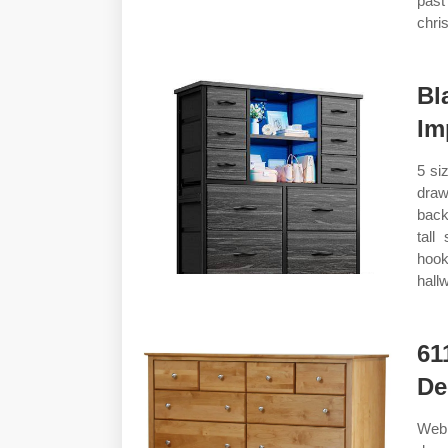
past
chri
Bl
Im
5 si
draw
back
tall
hook
hall
61
De
Web 