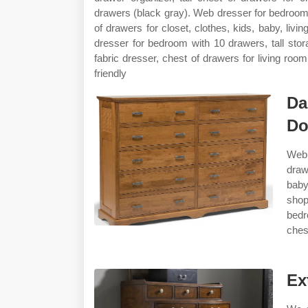
drawers (black gray). Web dresser for bedroom 
of drawers for closet, clothes, kids, baby, liv
dresser for bedroom with 10 drawers, tall sto
fabric dresser, chest of drawers for living room
friendly
Da
Do
Web 
draw
baby
shop
bedr
chest
Ex