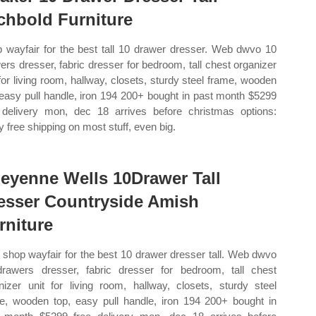
chbold Furniture
 wayfair for the best tall 10 drawer dresser. Web dwvo 10
ers dresser, fabric dresser for bedroom, tall chest organizer
 for living room, hallway, closets, sturdy steel frame, wooden
 easy pull handle, iron 194 200+ bought in past month $5299
 delivery mon, dec 18 arrives before christmas options:
y free shipping on most stuff, even big.
eyenne Wells 10Drawer Tall
esser Countryside Amish
rniture
shop wayfair for the best 10 drawer dresser tall. Web dwvo
rawers dresser, fabric dresser for bedroom, tall chest
nizer unit for living room, hallway, closets, sturdy steel
e, wooden top, easy pull handle, iron 194 200+ bought in