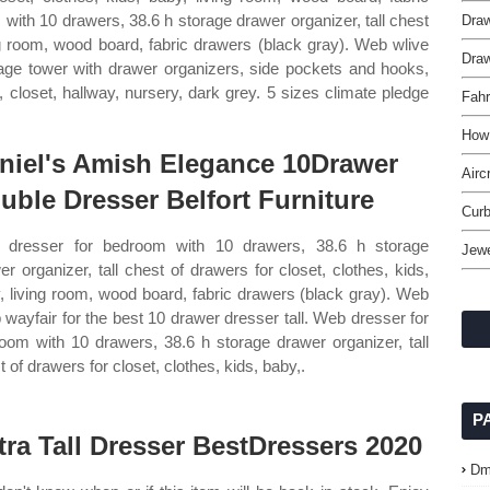
with 10 drawers, 38.6 h storage drawer organizer, tall chest
Draw
ing room, wood board, fabric drawers (black gray). Web wlive
Draw
rage tower with drawer organizers, side pockets and hooks,
, closet, hallway, nursery, dark grey. 5 sizes climate pledge
Fahr
How
niel's Amish Elegance 10Drawer
Airc
uble Dresser Belfort Furniture
Curb
dresser for bedroom with 10 drawers, 38.6 h storage
Jewe
er organizer, tall chest of drawers for closet, clothes, kids,
, living room, wood board, fabric drawers (black gray). Web
 wayfair for the best 10 drawer dresser tall. Web dresser for
oom with 10 drawers, 38.6 h storage drawer organizer, tall
 of drawers for closet, clothes, kids, baby,.
P
tra Tall Dresser BestDressers 2020
Dm