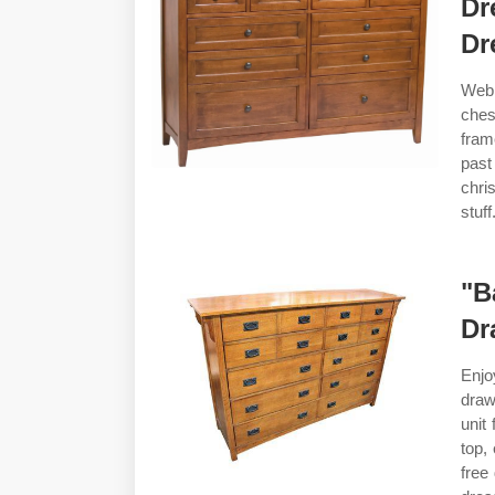
Dr
Dr
Web 
ches
fram
past
chri
stuf
"B
Dr
Enjo
draw
unit
top,
free