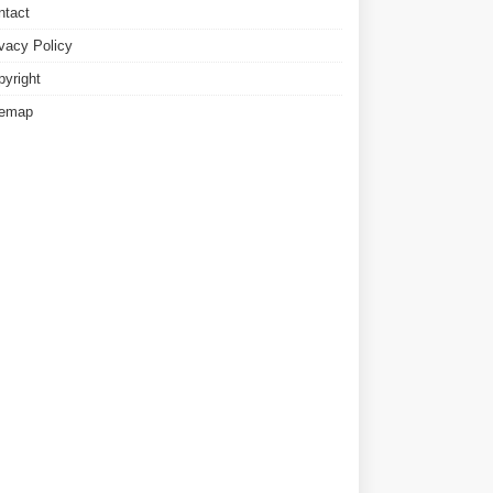
ntact
ivacy Policy
pyright
temap