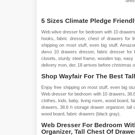
dres
5 Sizes Climate Pledge Friendl
Web wlive dresser for bedroom with 10 drawers,
hooks, fabric dresser, chest of drawers for l
shipping on most stuff, even big stuff. Amaz
dwvo 10 drawers dresser, fabric dresser for b
closets, sturdy steel frame, wooden top, easy
delivery mon, dec 18 arrives before christmas o
Shop Wayfair For The Best Tal
Enjoy free shipping on most stuff, even big stu
Web dresser for bedroom with 10 drawers, 38.6 h
clothes, kids, baby, living room, wood board, 
drawers, 38.6 h storage drawer organizer, tall c
wood board, fabric drawers (black gray).
Web Dresser For Bedroom With
Organizer, Tall Chest Of Drawe